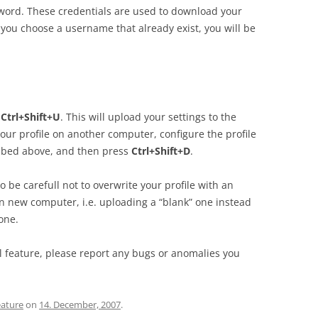
ord. These credentials are used to download your
f you choose a username that already exist, you will be
s
Ctrl+Shift+U
. This will upload your settings to the
our profile on another computer, configure the profile
ribed above, and then press
Ctrl+Shift+D
.
o be carefull not to overwrite your profile with an
 new computer, i.e. uploading a “blank” one instead
one.
al feature, please report any bugs or anomalies you
eature
on
14. December, 2007
.