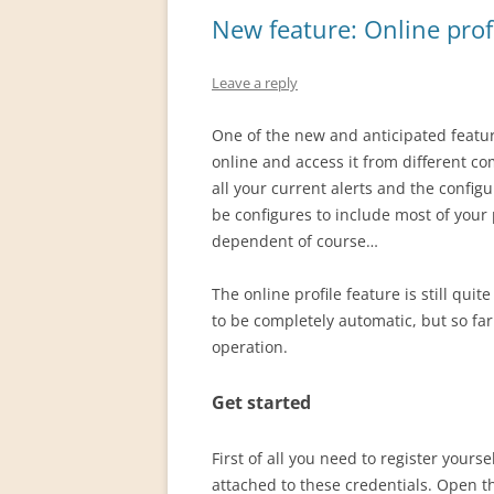
New feature: Online prof
Leave a reply
One of the new and anticipated feature
online and access it from different co
all your current alerts and the configu
be configures to include most of your
dependent of course…
The online profile feature is still qui
to be completely automatic, but so fa
operation.
Get started
First of all you need to register your
attached to these credentials. Open 