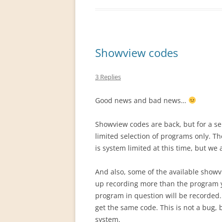
Showview codes
3 Replies
Good news and bad news…
Showview codes are back, but for a sel
limited selection of programs only. T
is system limited at this time, but we 
And also, some of the available showv
up recording more than the program yo
program in question will be recorded.
get the same code. This is not a bug,
system.