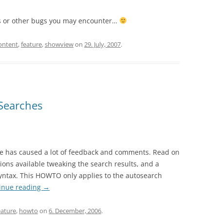
es or other bugs you may encounter…
ontent
,
feature
,
showview
on
29. July, 2007
.
Searches
e has caused a lot of feedback and comments. Read on
tions available tweaking the search results, and a
yntax. This HOWTO only applies to the autosearch
inue reading
→
eature
,
howto
on
6. December, 2006
.