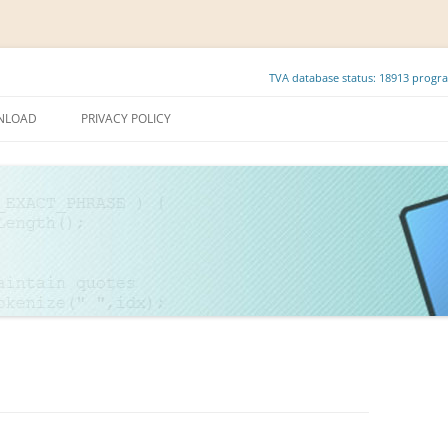
TVA database status: 18913 progra
Skip
to
NLOAD
PRIVACY POLICY
content