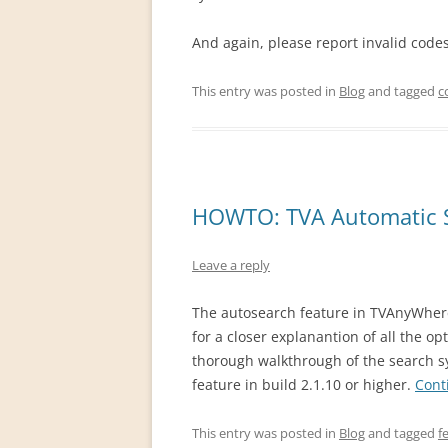
And again, please report invalid cod
This entry was posted in
Blog
and tagged
c
HOWTO: TVA Automatic 
Leave a reply
The autosearch feature in TVAnyWher
for a closer explanantion of all the op
thorough walkthrough of the search s
feature in build 2.1.10 or higher.
Cont
This entry was posted in
Blog
and tagged
f