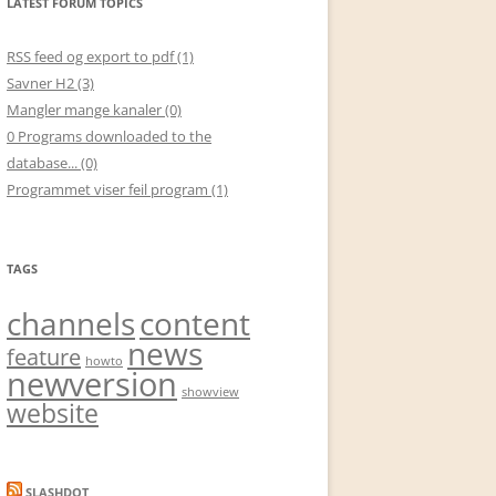
LATEST FORUM TOPICS
RSS feed og export to pdf (1)
Savner H2 (3)
Mangler mange kanaler (0)
0 Programs downloaded to the
database... (0)
Programmet viser feil program (1)
TAGS
channels
content
news
feature
howto
newversion
showview
website
SLASHDOT