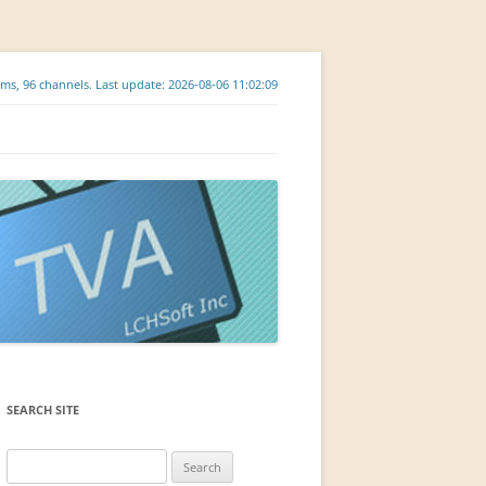
ms, 96 channels. Last update: 2026-08-06 11:02:09
SEARCH SITE
Search