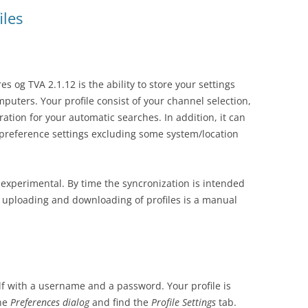
iles
s og TVA 2.1.12 is the ability to store your settings
mputers. Your profile consist of your channel selection,
ration for your automatic searches. In addition, it can
 preference settings excluding some system/location
te experimental. By time the syncronization is intended
r uploading and downloading of profiles is a manual
self with a username and a password. Your profile is
the
Preferences
dialog
and find the
Profile Settings
tab.