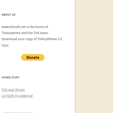
for:
ABOUT US
www.lchsoft.net is the home of
TVAnywhere and the TVA team.
Download your copy of TVAnyWhere 2.0
here
.
OTHER STUFF
TVA user forum
LCHSoft Inc webmail