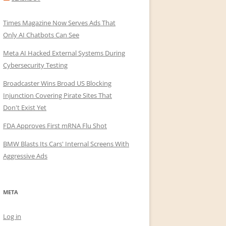
Times Magazine Now Serves Ads That
Only AI Chatbots Can See
Meta AI Hacked External Systems During
Cybersecurity Testing
Broadcaster Wins Broad US Blocking
Injunction Covering Pirate Sites That
Don't Exist Yet
FDA Approves First mRNA Flu Shot
BMW Blasts Its Cars' Internal Screens With
Aggressive Ads
META
Log in