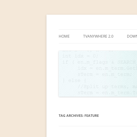
Linear TV lives!
www.lchsoft.net
HOME
TVANYWHERE 2.0
DOW
TVA SCREENSHOTS
TAG ARCHIVES:
FEATURE