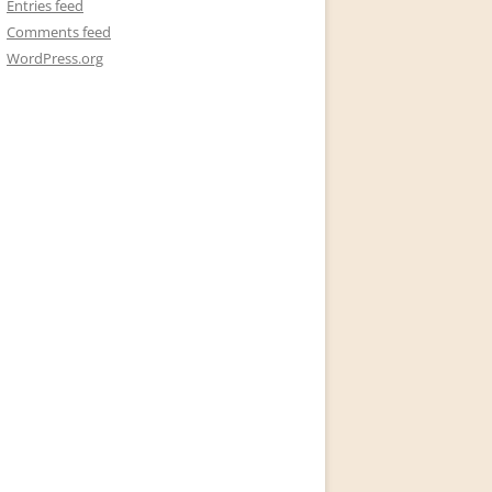
Entries feed
Comments feed
WordPress.org