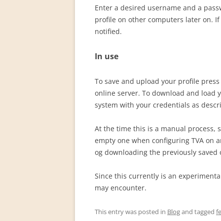
Enter a desired username and a passw
profile on other computers later on. I
notified.
In use
To save and upload your profile pres
online server. To download and load y
system with your credentials as desc
At the time this is a manual process, s
empty one when configuring TVA on an
og downloading the previously saved 
Since this currently is an experiment
may encounter.
This entry was posted in
Blog
and tagged
f