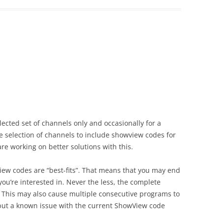
ected set of channels only and occasionally for a
he selection of channels to include showview codes for
are working on better solutions with this.
iew codes are “best-fits”. That means that you may end
u’re interested in. Never the less, the complete
 This may also cause multiple consecutive programs to
 but a known issue with the current ShowView code