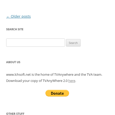
Post
←
Older posts
navigation
SEARCH SITE
Search
for:
ABOUT US
www.lchsoft.net is the home of TVAnywhere and the TVA team.
Download your copy of TVAnyWhere 2.0
here
.
OTHER STUFF