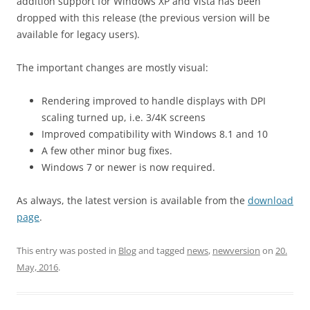
addition support for Windows XP and Vista has been
dropped with this release (the previous version will be
available for legacy users).
The important changes are mostly visual:
Rendering improved to handle displays with DPI
scaling turned up, i.e. 3/4K screens
Improved compatibility with Windows 8.1 and 10
A few other minor bug fixes.
Windows 7 or newer is now required.
As always, the latest version is available from the
download
page
.
This entry was posted in
Blog
and tagged
news
,
newversion
on
20.
May, 2016
.