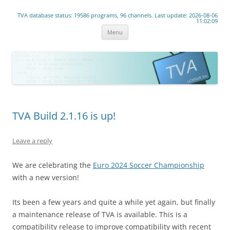
www.lchsoft.net
TVA database status: 19586 programs, 96 channels. Last update: 2026-08-06
Linear TV lives!
11:02:09
Skip
Menu
to
content
TVA Build 2.1.16 is up!
Leave a reply
We are celebrating the
Euro 2024 Soccer Championship
with a new version!
Its been a few years and quite a while yet again, but finally
a maintenance release of TVA is available. This is a
compatibility release to improve compatibility with recent