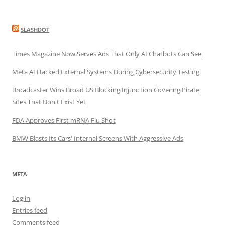
SLASHDOT
Times Magazine Now Serves Ads That Only AI Chatbots Can See
Meta AI Hacked External Systems During Cybersecurity Testing
Broadcaster Wins Broad US Blocking Injunction Covering Pirate
Sites That Don't Exist Yet
FDA Approves First mRNA Flu Shot
BMW Blasts Its Cars' Internal Screens With Aggressive Ads
META
Log in
Entries feed
Comments feed