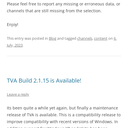
Please feel free to report any missing or erroneous data, or
channels that are still missing from the selection.
Enjoy!
This entry was posted in
Blog
and tagged
channels
,
content
on
6.
July, 2023
.
TVA Build 2.1.15 is Available!
Leave a reply
Its been quite a while yet again, but finally a maintenance
release of TVA is available. This is a compatibility release to
improve compatibility with recent versions of Windows. In