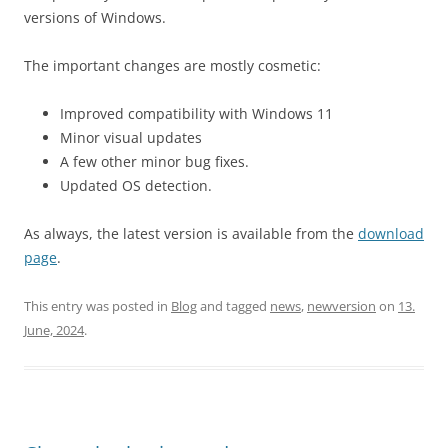
versions of Windows.
The important changes are mostly cosmetic:
Improved compatibility with Windows 11
Minor visual updates
A few other minor bug fixes.
Updated OS detection.
As always, the latest version is available from the
download
page
.
This entry was posted in
Blog
and tagged
news
,
newversion
on
13.
June, 2024
.