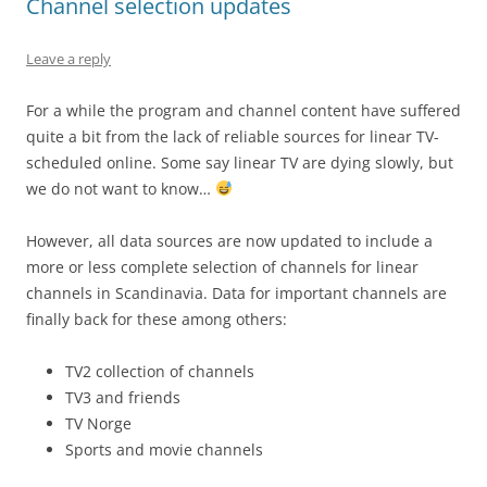
Channel selection updates
Leave a reply
For a while the program and channel content have suffered
quite a bit from the lack of reliable sources for linear TV-
scheduled online. Some say linear TV are dying slowly, but
we do not want to know…
However, all data sources are now updated to include a
more or less complete selection of channels for linear
channels in Scandinavia. Data for important channels are
finally back for these among others:
TV2 collection of channels
TV3 and friends
TV Norge
Sports and movie channels