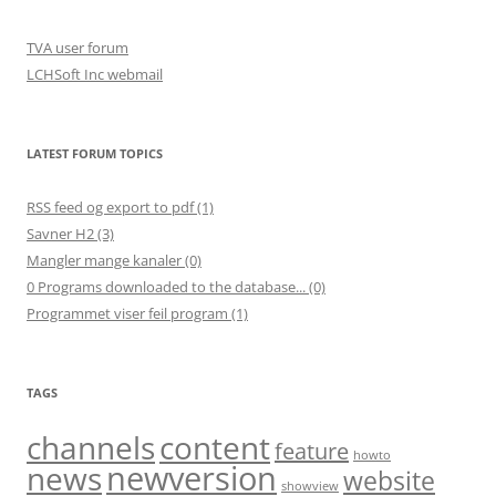
TVA user forum
LCHSoft Inc webmail
LATEST FORUM TOPICS
RSS feed og export to pdf (1)
Savner H2 (3)
Mangler mange kanaler (0)
0 Programs downloaded to the database... (0)
Programmet viser feil program (1)
TAGS
channels
content
feature
howto
newversion
news
website
showview