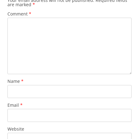
Your email address will not be published.
Required fields
are marked
*
Comment
*
Name
*
Email
*
Website