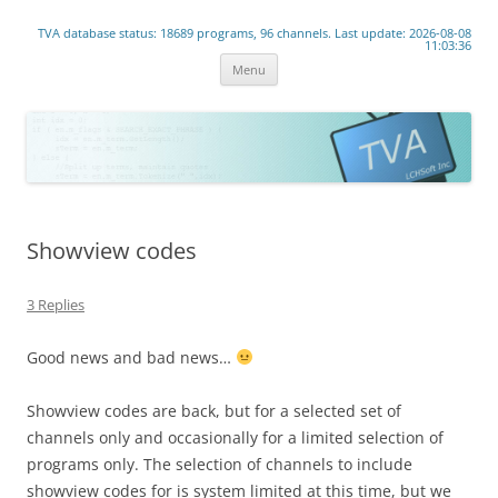
www.lchsoft.net
TVA database status: 18689 programs, 96 channels. Last update: 2026-08-08
Linear TV lives!
11:03:36
Skip
Menu
to
content
Showview codes
3 Replies
Good news and bad news…
Showview codes are back, but for a selected set of
channels only and occasionally for a limited selection of
programs only. The selection of channels to include
showview codes for is system limited at this time, but we