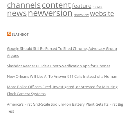
channels
content
feature
howto
newversion
news
website
showview
SLASHDOT
Google Should Still Be Forced To Shed Chrome, Advocacy Group
Argues
Slashdot Reader Builds a Photo-Verification App for iPhones
New Orleans Will Use AI To Answer 911 Calls Instead of a Human
More Police Officers Fired, Investigated, or Arrested for Misusing
Flock Camera Systems
America's First Grid-Scale Sodium-Ion Battery Plant Gets Its First Big
Test