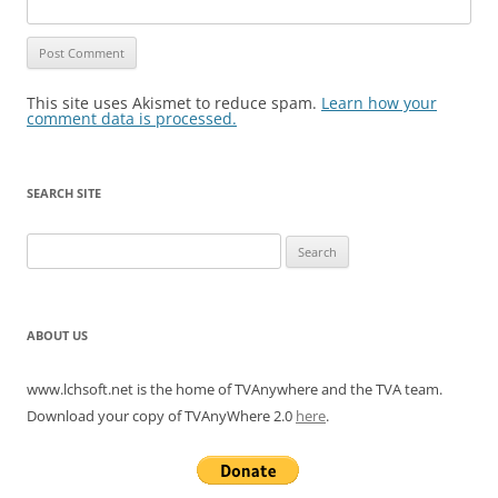
This site uses Akismet to reduce spam.
Learn how your
comment data is processed.
SEARCH SITE
Search
for:
ABOUT US
www.lchsoft.net is the home of TVAnywhere and the TVA team.
Download your copy of TVAnyWhere 2.0
here
.