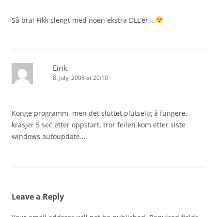
Så bra! Fikk slengt med noen ekstra DLL’er…
Eirik
8. July, 2008 at 20:10
Konge programm, men det sluttet plutselig å fungere,
krasjer 5 sec etter oppstart, tror feilen kom etter siste
windows autoupdate….
Leave a Reply