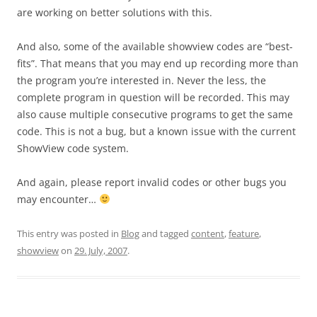
are working on better solutions with this.
And also, some of the available showview codes are “best-
fits”. That means that you may end up recording more than
the program you’re interested in. Never the less, the
complete program in question will be recorded. This may
also cause multiple consecutive programs to get the same
code. This is not a bug, but a known issue with the current
ShowView code system.
And again, please report invalid codes or other bugs you
may encounter…
This entry was posted in
Blog
and tagged
content
,
feature
,
showview
on
29. July, 2007
.