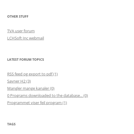
OTHER STUFF
TVA user forum
LCHSoft Inc webmail
LATEST FORUM TOPICS
RSS feed og export to pdf (1)
Savner H2 (3)
Mangler mange kanaler (0)
0 Programs downloaded to the database... (0)
Programmet viser feil program (1)
TAGS