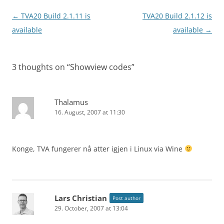
Post
←
TVA20 Build 2.1.11 is
TVA20 Build 2.1.12 is
navigation
available
available
→
3 thoughts on “
Showview codes
”
Thalamus
16. August, 2007 at 11:30
Konge, TVA fungerer nå atter igjen i Linux via Wine
Lars Christian
Post author
29. October, 2007 at 13:04