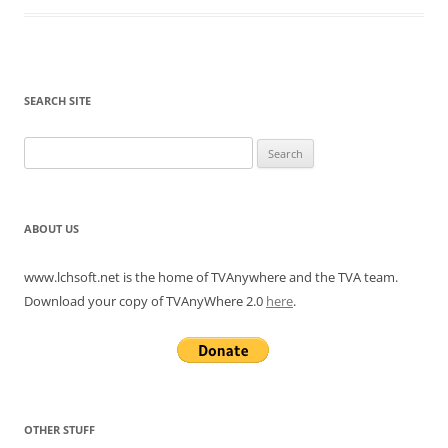
SEARCH SITE
Search
for:
ABOUT US
www.lchsoft.net is the home of TVAnywhere and the TVA team.
Download your copy of TVAnyWhere 2.0
here
.
OTHER STUFF