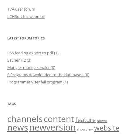
TVA user forum
LCHSoft Inc webmail
LATEST FORUM TOPICS
RSS feed og export to pdf (1)
Savner H2 (3)
Mangler mange kanaler (0)
0 Programs downloaded to the database... (0)
Programmet viser feil program (1)
TAGS
channels
content
feature
howto
newversion
news
website
showview