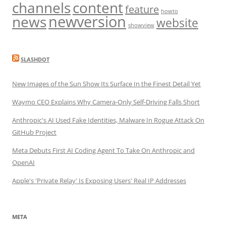
channels
content
feature
howto
newversion
news
website
showview
SLASHDOT
New Images of the Sun Show Its Surface In the Finest Detail Yet
Waymo CEO Explains Why Camera-Only Self-Driving Falls Short
Anthropic's AI Used Fake Identities, Malware In Rogue Attack On
GitHub Project
Meta Debuts First AI Coding Agent To Take On Anthropic and
OpenAI
Apple's 'Private Relay' Is Exposing Users' Real IP Addresses
META