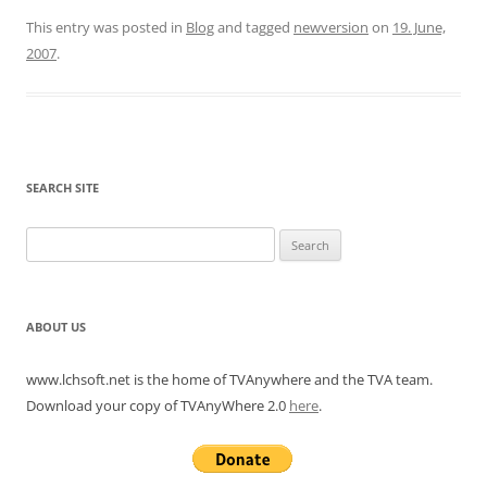
This entry was posted in
Blog
and tagged
newversion
on
19. June,
2007
.
SEARCH SITE
Search
for:
ABOUT US
www.lchsoft.net is the home of TVAnywhere and the TVA team.
Download your copy of TVAnyWhere 2.0
here
.