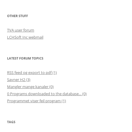
OTHER STUFF
TVA user forum
LCHSoft Inc webmail
LATEST FORUM TOPICS
RSS feed og export to pdf (1)
Savner H2 (3)
Mangler mange kanaler (0)
0 Programs downloaded to the database... (0)
Programmet viser feil program (1)
TAGS