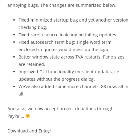
annoying bugs. The changes are summarized below.
Fixed minimized startup bug and yet another version
checking bug.
Fixed rare resource leak bug on failing updates
Fixed autosearch term bug: single word term
enclosed in quotes would mess up the logic
Better window state across TVA restarts. Pane sizes
are retained.
Improved GUI functionality for silent updates, i.e.
updates without the progress dialog.
We’ve also added some more channels. 88 now, all in
all.
And also, we now accept project donations through
PayPal…
Download and Enjoy!