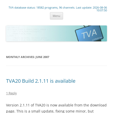
www.lchsoft.net
TVA database status: 18582 programs, 96 channels. Last update: 2026-08-06
Linear TV lives!
10:07:50
Skip
Menu
to
content
MONTHLY ARCHIVES:
JUNE 2007
TVA20 Build 2.1.11 is available
1 Reply
Version 2.1.11 of TVA20 is now available from the download
page. This is a small update, fixing some minor, but