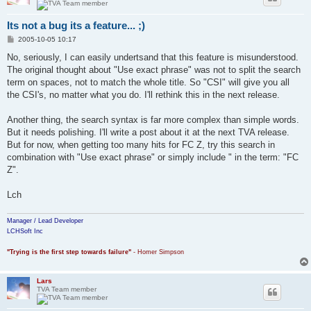
Its not a bug its a feature... ;)
P
2005-10-05 10:17
o
s
No, seriously, I can easily undertsand that this feature is misunderstood.
t
The original thought about "Use exact phrase" was not to split the search
term on spaces, not to match the whole title. So "CSI" will give you all
the CSI's, no matter what you do. I'll rethink this in the next release.
Another thing, the search syntax is far more complex than simple words.
But it needs polishing. I'll write a post about it at the next TVA release.
But for now, when getting too many hits for FC Z, try this search in
combination with "Use exact phrase" or simply include " in the term: "FC
Z".
Lch
Manager / Lead Developer
LCHSoft Inc
"Trying is the first step towards failure"
- Homer Simpson
Lars
TVA Team member