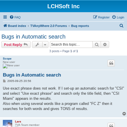
LCHSoft Inc
FAQ
Register
Login
S
Board index
TVAnyWhere 2.0 Forums
Bug reports
e
Bugs in Automatic search
a
Search
Advanced s
Post Reply
r
3 posts • Page
1
of
1
c
Scope
h
New user
Bugs in Automatic search
P
2005-09-25 20:56
o
s
Use exact phrase does not work. If I set-up an automatic search for "CSI"
t
and select "Use exact phrase" and search only the title field, then "CSI
Miami" appears in the results.
Also when using several words like a program called "FC Z" then it
searches for both words and gives TONS of results.
Lars
TVA Team member