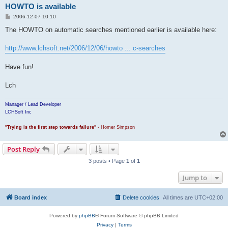
HOWTO is available
P
2006-12-07 10:10
o
s
The HOWTO on automatic searches mentioned earlier is available here:
t
http://www.lchsoft.net/2006/12/06/howto ... c-searches
Have fun!
Lch
Manager / Lead Developer
LCHSoft Inc
"Trying is the first step towards failure"
- Homer Simpson
Post Reply
3 posts • Page
1
of
1
Jump to
Board index
Delete cookies
All times are
UTC+02:00
Powered by
phpBB
® Forum Software © phpBB Limited
Privacy
|
Terms