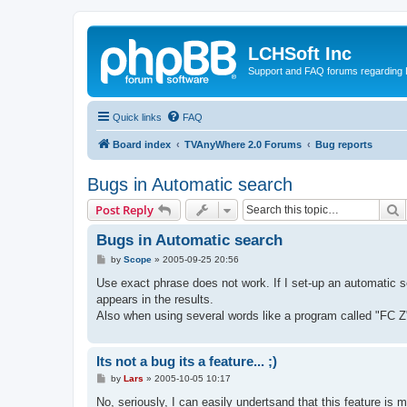
LCHSoft Inc
Support and FAQ forums regarding L
Quick links
FAQ
Board index
TVAnyWhere 2.0 Forums
Bug reports
Bugs in Automatic search
S
Post Reply
Bugs in Automatic search
P
by
Scope
»
2005-09-25 20:56
o
s
Use exact phrase does not work. If I set-up an automatic s
t
appears in the results.
Also when using several words like a program called "FC Z
Its not a bug its a feature... ;)
P
by
Lars
»
2005-10-05 10:17
o
s
No, seriously, I can easily undertsand that this feature is