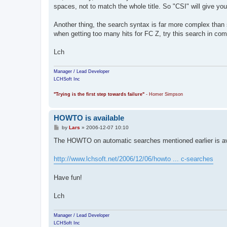
t
spaces, not to match the whole title. So "CSI" will give you 
Another thing, the search syntax is far more complex than si
when getting too many hits for FC Z, try this search in com
Lch
Manager / Lead Developer
LCHSoft Inc
"Trying is the first step towards failure"
- Homer Simpson
HOWTO is available
P
by
Lars
»
2006-12-07 10:10
o
s
The HOWTO on automatic searches mentioned earlier is av
t
http://www.lchsoft.net/2006/12/06/howto ... c-searches
Have fun!
Lch
Manager / Lead Developer
LCHSoft Inc