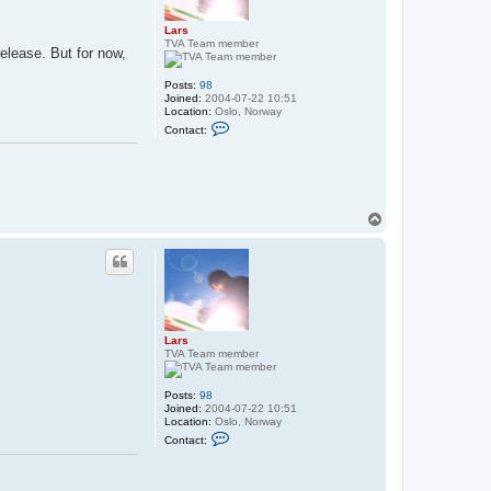
Lars
TVA Team member
release. But for now,
Posts:
98
Joined:
2004-07-22 10:51
Location:
Oslo, Norway
C
Contact:
o
n
t
a
c
t
L
T
a
o
r
p
s
Lars
TVA Team member
Posts:
98
Joined:
2004-07-22 10:51
Location:
Oslo, Norway
C
Contact:
o
n
t
a