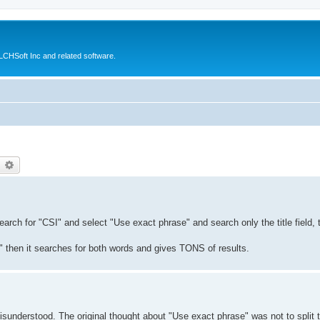
CHSoft Inc and related software.
earch
Advanced search
earch for "CSI" and select "Use exact phrase" and search only the title field,
" then it searches for both words and gives TONS of results.
 misunderstood. The original thought about "Use exact phrase" was not to split