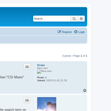
Search
Advanced search
Register
Login
3 posts • Page
1
of
1
Scope
New user
 then "CSI Miami"
Posts:
4
Joined:
2005-01-30 21:50
T
o
p
 the search term on