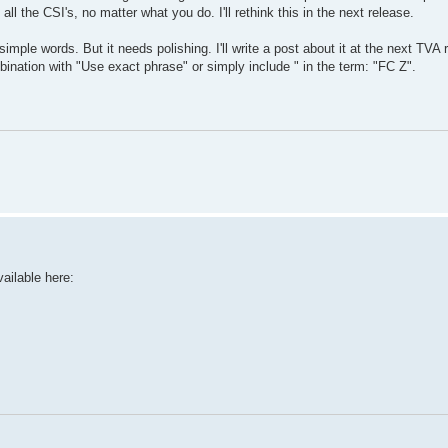
all the CSI's, no matter what you do. I'll rethink this in the next release.
mple words. But it needs polishing. I'll write a post about it at the next TVA 
bination with "Use exact phrase" or simply include " in the term: "FC Z".
ailable here: