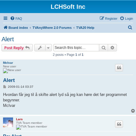
LCHSoft Inc
FAQ
Register
Login
S
Board index
TVAnyWhere 2.0 Forums
TVA20 Help
e
Alert
a
Search
Advanced s
Post Reply
r
2 posts • Page
1
of
1
c
McIvar
h
New user
Alert
P
2009-01-14 03:37
o
s
Hvordan får jeg til å skifte alert lyd så jeg kan høre det før programmet
t
begynner.
McIvar
Lars
TVA Team member