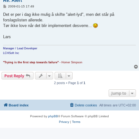
Re: Alert
P
2009-01-15 17:49
o
s
Det er per i dag ikke mulig å skifte "alert-lyd", men det står på
t
forslagslisten allerede.
Tør ikke love når det blir implementert desverre...
Lars
Manager / Lead Developer
LCHSoft Inc
"Trying is the first step towards failure"
- Homer Simpson
Post Reply
2 posts • Page
1
of
1
Jump to
Board index
Delete cookies
All times are
UTC+02:00
Powered by
phpBB
® Forum Software © phpBB Limited
Privacy
|
Terms