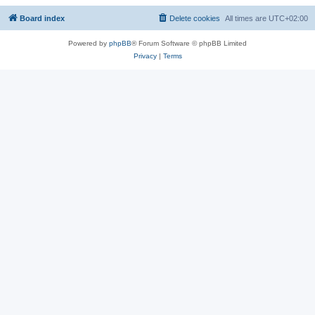
Board index
Delete cookies
All times are
UTC+02:00
Powered by
phpBB
® Forum Software © phpBB Limited
Privacy
|
Terms