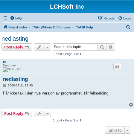
LCHSoft Inc
FAQ
Register
Login
S
Board index
TVAnyWhere 2.0 Forums
TVA20 Help
e
nedlasting
a
Search
Advanced s
Post Reply
r
1 post • Page
1
of
1
c
fm
h
New user
nedlasting
P
2008-07-21 13:40
o
s
Får ikke tak i den nye versjon av programmet. får feilmelding
t
Post Reply
1 post • Page
1
of
1
Jump to