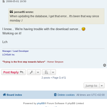
P
2008-05-01 19:50
o
s
t
jannar85 wrote:
When updating the database, I get that error... It's been that way since
monday :/
I know... We're having trouble with the download server...
Working on it!
Lch
Manager / Lead Developer
LCHSoft Inc
"Trying is the first step towards failure"
- Homer Simpson
Post Reply
2 posts • Page
1
of
1
Jump to
Board index
Delete cookies
All times are
UTC+02:00
Powered by
phpBB
® Forum Software © phpBB Limited