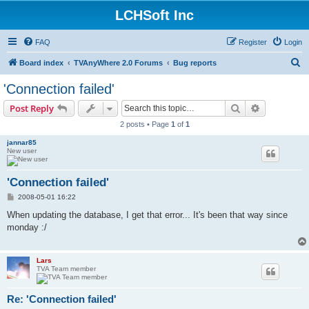
LCHSoft Inc
FAQ
Register
Login
S
Board index
TVAnyWhere 2.0 Forums
Bug reports
e
'Connection failed'
a
Search
Advanced s
Post Reply
r
2 posts • Page
1
of
1
c
jannar85
h
New user
'Connection failed'
P
2008-05-01 16:22
o
s
When updating the database, I get that error... It's been that way since
t
monday :/
Lars
TVA Team member
Re: 'Connection failed'