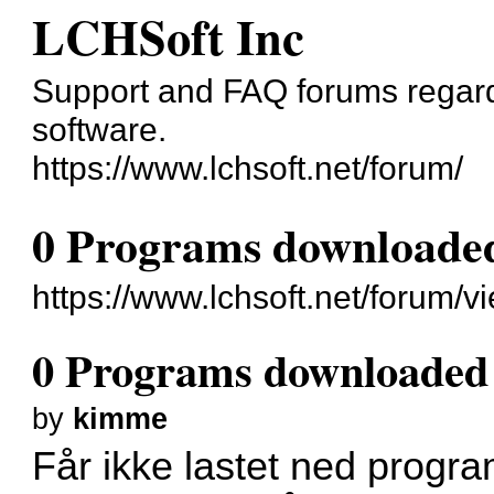
LCHSoft Inc
Support and FAQ forums regard
software.
https://www.lchsoft.net/forum/
0 Programs downloaded 
https://www.lchsoft.net/forum/
0 Programs downloaded t
by
kimme
Får ikke lastet ned progra