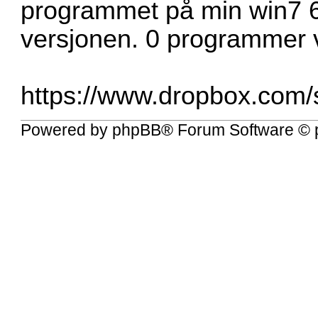
programmet på min win7 6
versjonen. 0 programmer v
https://www.dropbox.com/s
Powered by
phpBB
® Forum Software © 