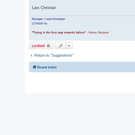
Lars Christian
Manager / Lead Developer
LCHSoft Inc
"Trying is the first step towards failure"
- Homer Simpson
Locked
Return to “Suggestions”
Board index