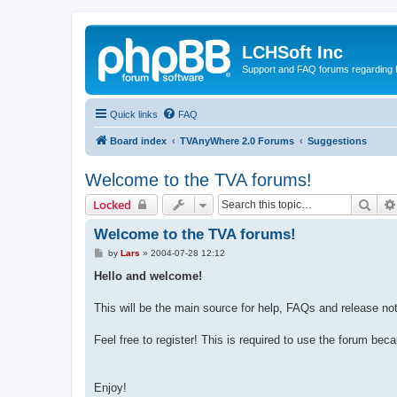
LCHSoft Inc
Support and FAQ forums regarding L
Quick links
FAQ
Board index
TVAnyWhere 2.0 Forums
Suggestions
Welcome to the TVA forums!
Sear
Locked
Welcome to the TVA forums!
P
by
Lars
»
2004-07-28 12:12
o
s
Hello and welcome!
t
This will be the main source for help, FAQs and release no
Feel free to register! This is required to use the forum bec
Enjoy!