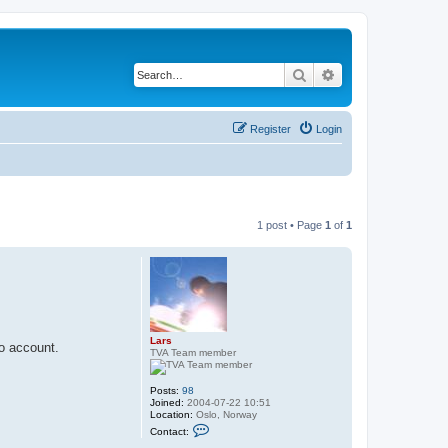
Search
Advanced search
Register
Login
1 post • Page
1
of
1
Lars
to account.
TVA Team member
Posts:
98
Joined:
2004-07-22 10:51
Location:
Oslo, Norway
C
Contact:
o