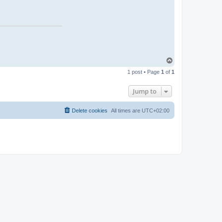
n
t
a
c
t
L
a
r
s
T
o
1 post • Page
1
of
1
p
Jump to
Delete cookies
All times are
UTC+02:00