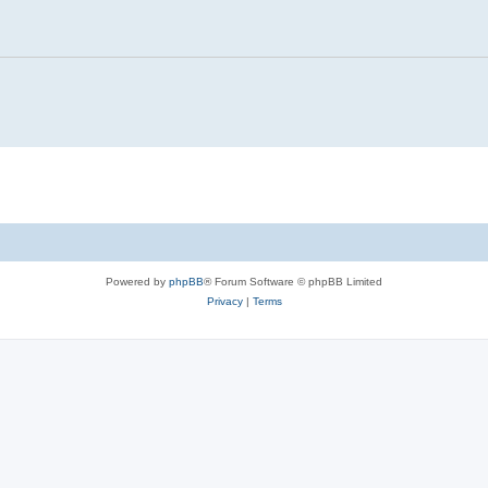
Powered by
phpBB
® Forum Software © phpBB Limited
Privacy
|
Terms