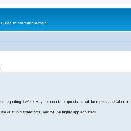
CHSoft Inc and related software.
ch
Advanced search
tes regarding TVA20. Any comments or questions will be replied and taken in
ause of stupid spam bots, and will be highly apprechiated!