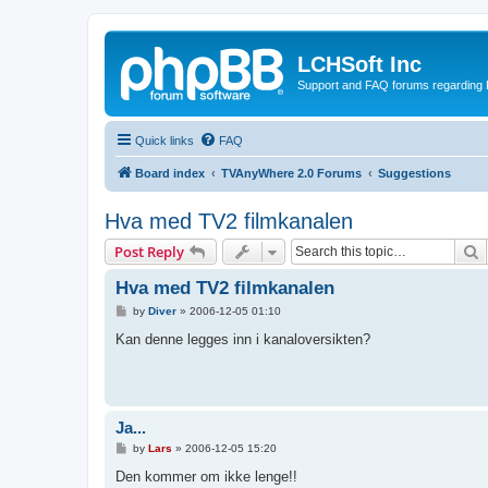
LCHSoft Inc
Support and FAQ forums regarding L
Quick links
FAQ
Board index
TVAnyWhere 2.0 Forums
Suggestions
Hva med TV2 filmkanalen
S
Post Reply
Hva med TV2 filmkanalen
P
by
Diver
»
2006-12-05 01:10
o
s
Kan denne legges inn i kanaloversikten?
t
Ja...
P
by
Lars
»
2006-12-05 15:20
o
s
Den kommer om ikke lenge!!
t