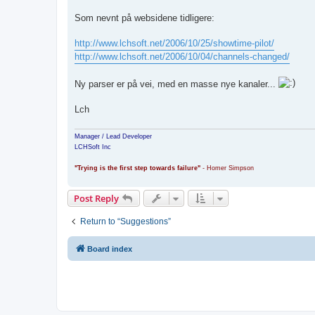
Som nevnt på websidene tidligere:
http://www.lchsoft.net/2006/10/25/showtime-pilot/
http://www.lchsoft.net/2006/10/04/channels-changed/
Ny parser er på vei, med en masse nye kanaler...
Lch
Manager / Lead Developer
LCHSoft Inc
"Trying is the first step towards failure"
- Homer Simpson
Post Reply
Return to “Suggestions”
Board index