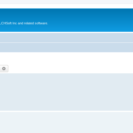
CHSoft Inc and related software.
earch
Advanced search