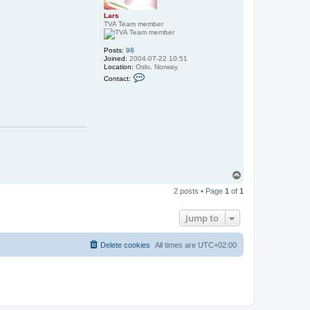
Lars
TVA Team member
Posts:
98
Joined:
2004-07-22 10:51
Location:
Oslo, Norway
C
Contact:
o
n
t
a
c
t
L
a
r
s
T
o
2 posts • Page
1
of
1
p
Jump to
Delete cookies
All times are
UTC+02:00