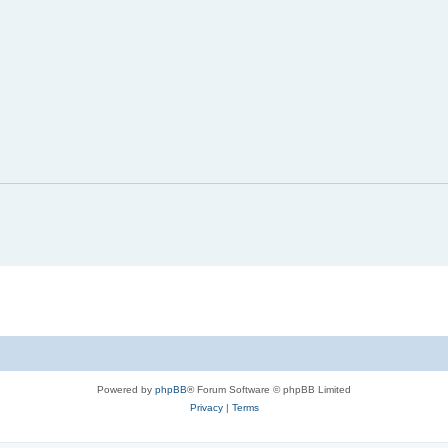
Powered by
phpBB
® Forum Software © phpBB Limited
Privacy
|
Terms