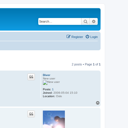
Search
Advanced search
Register
Login
2 posts • Page
1
of
1
Diver
New user
Posts:
1
Joined:
2006-05-04 15:10
Location:
Oslo
T
o
p