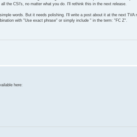
all the CSI's, no matter what you do. I'll rethink this in the next release.
mple words. But it needs polishing. I'll write a post about it at the next TVA 
bination with "Use exact phrase" or simply include " in the term: "FC Z".
ailable here: