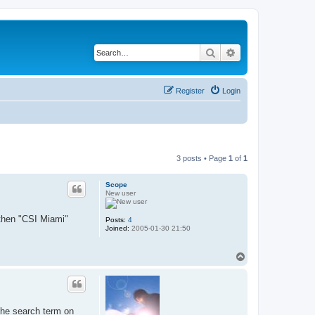
Search
Advanced search
Register
Login
3 posts • Page
1
of
1
Scope
New user
 then "CSI Miami"
Posts:
4
Joined:
2005-01-30 21:50
T
o
p
 the search term on