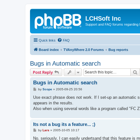
LCHSoft Inc
Support and FAQ forums regarding L
Quick links
FAQ
Board index
TVAnyWhere 2.0 Forums
Bug reports
Bugs in Automatic search
S
Post Reply
Bugs in Automatic search
P
by
Scope
»
2005-09-25 20:56
o
s
Use exact phrase does not work. If I set-up an automatic s
t
appears in the results.
Also when using several words like a program called "FC Z
Its not a bug its a feature... ;)
P
by
Lars
»
2005-10-05 10:17
o
s
No, seriously, I can easily undertsand that this feature is