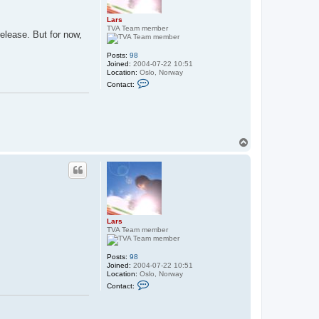
Lars
TVA Team member
release. But for now,
Posts:
98
Joined:
2004-07-22 10:51
Location:
Oslo, Norway
C
Contact:
o
n
t
a
c
t
L
T
a
o
r
p
s
Lars
TVA Team member
Posts:
98
Joined:
2004-07-22 10:51
Location:
Oslo, Norway
C
Contact:
o
n
t
a