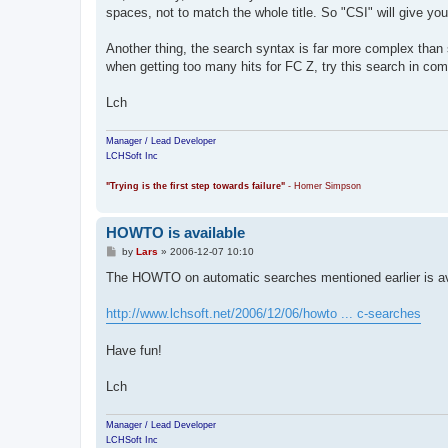
t
spaces, not to match the whole title. So "CSI" will give you 
Another thing, the search syntax is far more complex than si
when getting too many hits for FC Z, try this search in com
Lch
Manager / Lead Developer
LCHSoft Inc
"Trying is the first step towards failure"
- Homer Simpson
HOWTO is available
P
by
Lars
»
2006-12-07 10:10
o
s
The HOWTO on automatic searches mentioned earlier is av
t
http://www.lchsoft.net/2006/12/06/howto ... c-searches
Have fun!
Lch
Manager / Lead Developer
LCHSoft Inc