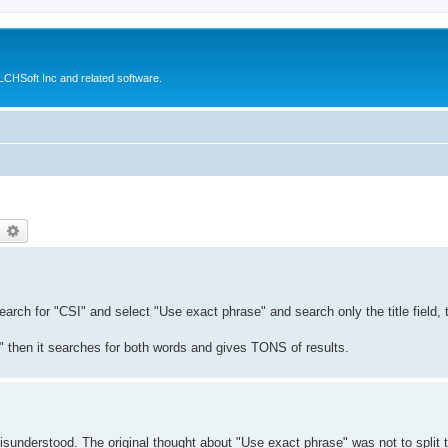
CHSoft Inc and related software.
earch
Advanced search
earch for "CSI" and select "Use exact phrase" and search only the title field,
" then it searches for both words and gives TONS of results.
 misunderstood. The original thought about "Use exact phrase" was not to split