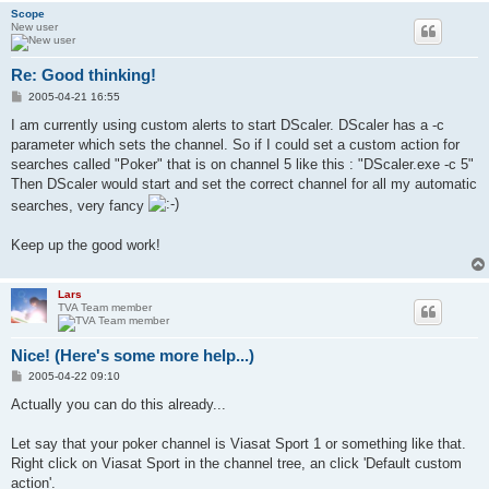
Scope
New user
Re: Good thinking!
P
2005-04-21 16:55
o
s
I am currently using custom alerts to start DScaler. DScaler has a -c
t
parameter which sets the channel. So if I could set a custom action for
searches called "Poker" that is on channel 5 like this : "DScaler.exe -c 5"
Then DScaler would start and set the correct channel for all my automatic
searches, very fancy
Keep up the good work!
Lars
TVA Team member
Nice! (Here's some more help...)
P
2005-04-22 09:10
o
s
Actually you can do this already...
t
Let say that your poker channel is Viasat Sport 1 or something like that.
Right click on Viasat Sport in the channel tree, an click 'Default custom
action'.