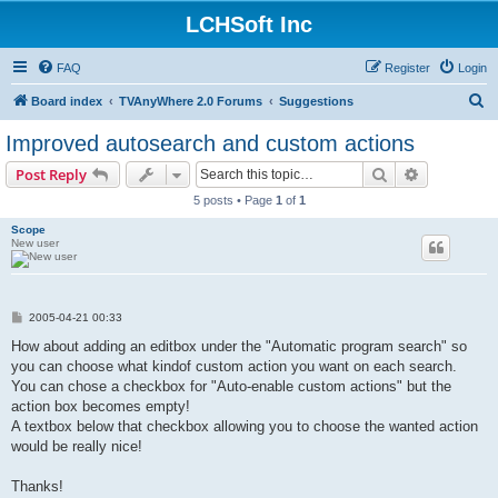
LCHSoft Inc
FAQ
Register
Login
S
Board index
TVAnyWhere 2.0 Forums
Suggestions
e
Improved autosearch and custom actions
a
Search
Advanced s
Post Reply
r
5 posts • Page
1
of
1
c
Scope
h
New user
P
2005-04-21 00:33
o
s
How about adding an editbox under the "Automatic program search" so
t
you can choose what kindof custom action you want on each search.
You can chose a checkbox for "Auto-enable custom actions" but the
action box becomes empty!
A textbox below that checkbox allowing you to choose the wanted action
would be really nice!
Thanks!