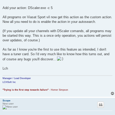
Add your action: DScaler.exe -c 5
All programs on Viasat Sport vil now get this action as the custom action.
Now all you need to do is enable the action in your autosearch.
(If you update all your channels with DScaler comands, all programs may
be started this way. This is a once only operation, you actions will persist
over updates, of course.)
As far as I know you're the first to use this feature as intended, I don't
have a tuner card. So I'd very much like to know how this turns out, and
of course any bugs you'll discover...
Lch
Manager / Lead Developer
LCHSoft Inc
"Trying is the first step towards failure"
- Homer Simpson
Scope
New user