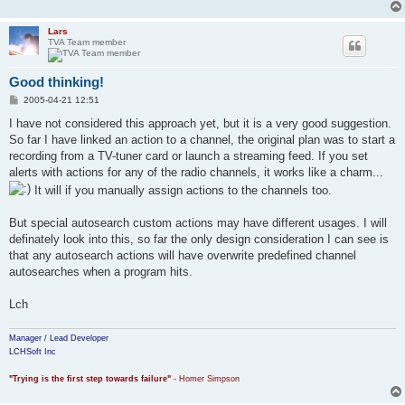
Lars
TVA Team member
Good thinking!
P
2005-04-21 12:51
o
s
I have not considered this approach yet, but it is a very good suggestion.
t
So far I have linked an action to a channel, the original plan was to start a
recording from a TV-tuner card or launch a streaming feed. If you set
alerts with actions for any of the radio channels, it works like a charm...
It will if you manually assign actions to the channels too.
But special autosearch custom actions may have different usages. I will
definately look into this, so far the only design consideration I can see is
that any autosearch actions will have overwrite predefined channel
autosearches when a program hits.
Lch
Manager / Lead Developer
LCHSoft Inc
"Trying is the first step towards failure"
- Homer Simpson