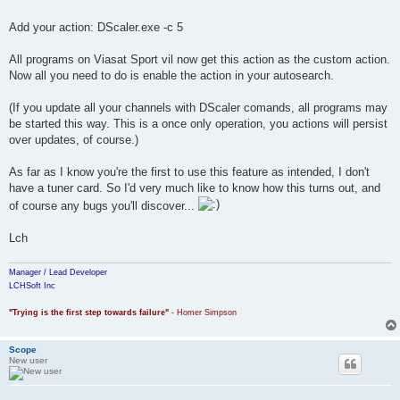
Add your action: DScaler.exe -c 5
All programs on Viasat Sport vil now get this action as the custom action.
Now all you need to do is enable the action in your autosearch.
(If you update all your channels with DScaler comands, all programs may
be started this way. This is a once only operation, you actions will persist
over updates, of course.)
As far as I know you're the first to use this feature as intended, I don't
have a tuner card. So I'd very much like to know how this turns out, and
of course any bugs you'll discover...
Lch
Manager / Lead Developer
LCHSoft Inc
"Trying is the first step towards failure"
- Homer Simpson
Scope
New user