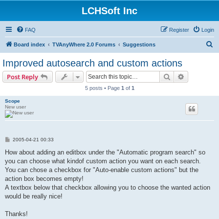
LCHSoft Inc
FAQ
Register
Login
S
Board index
TVAnyWhere 2.0 Forums
Suggestions
e
Improved autosearch and custom actions
a
Search
Advanced s
Post Reply
r
5 posts • Page
1
of
1
c
Scope
h
New user
P
2005-04-21 00:33
o
s
How about adding an editbox under the "Automatic program search" so
t
you can choose what kindof custom action you want on each search.
You can chose a checkbox for "Auto-enable custom actions" but the
action box becomes empty!
A textbox below that checkbox allowing you to choose the wanted action
would be really nice!
Thanks!