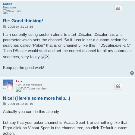
Scope
New user
Re: Good thinking!
P
2005-04-21 16:55
o
s
I am currently using custom alerts to start DScaler. DScaler has a -c
t
parameter which sets the channel. So if I could set a custom action for
searches called "Poker" that is on channel 5 like this : "DScaler.exe -c 5"
Then DScaler would start and set the correct channel for all my automatic
searches, very fancy
Keep up the good work!
Lars
TVA Team member
Nice! (Here's some more help...)
P
2005-04-22 09:10
o
s
Actually you can do this already...
t
Let say that your poker channel is Viasat Sport 1 or something like that.
Right click on Viasat Sport in the channel tree, an click 'Default custom
action'.