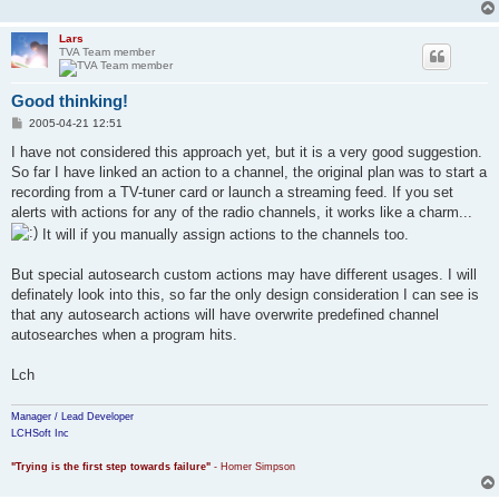
Lars
TVA Team member
Good thinking!
P
2005-04-21 12:51
o
s
I have not considered this approach yet, but it is a very good suggestion.
t
So far I have linked an action to a channel, the original plan was to start a
recording from a TV-tuner card or launch a streaming feed. If you set
alerts with actions for any of the radio channels, it works like a charm...
It will if you manually assign actions to the channels too.
But special autosearch custom actions may have different usages. I will
definately look into this, so far the only design consideration I can see is
that any autosearch actions will have overwrite predefined channel
autosearches when a program hits.
Lch
Manager / Lead Developer
LCHSoft Inc
"Trying is the first step towards failure"
- Homer Simpson