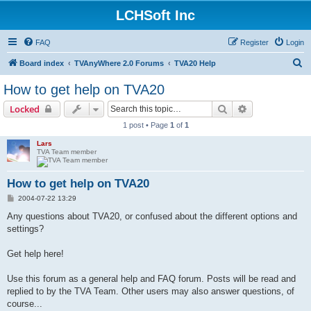
LCHSoft Inc
FAQ
Register
Login
S
Board index
TVAnyWhere 2.0 Forums
TVA20 Help
e
How to get help on TVA20
a
Search
Advanced sear
Locked
r
1 post • Page
1
of
1
c
Lars
h
TVA Team member
How to get help on TVA20
P
2004-07-22 13:29
o
s
Any questions about TVA20, or confused about the different options and
t
settings?
Get help here!
Use this forum as a general help and FAQ forum. Posts will be read and
replied to by the TVA Team. Other users may also answer questions, of
course...