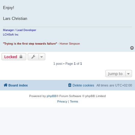
Enjoy!
Lars Christian
Manager / Lead Developer
LCHSoft Inc
"Trying is the first step towards failure"
- Homer Simpson
Locked
1 post • Page
1
of
1
Jump to
Board index
Delete cookies
All times are
UTC+02:00
Powered by
phpBB
® Forum Software © phpBB Limited
Privacy
|
Terms