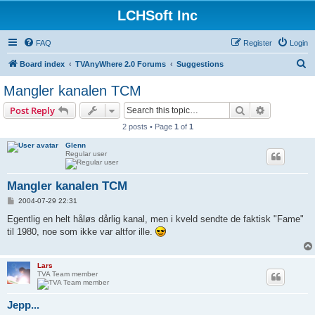
LCHSoft Inc
FAQ
Register
Login
S
Board index
TVAnyWhere 2.0 Forums
Suggestions
e
Mangler kanalen TCM
a
Search
Advanced s
Post Reply
r
2 posts • Page
1
of
1
c
Glenn
h
Regular user
Mangler kanalen TCM
P
2004-07-29 22:31
o
s
Egentlig en helt håløs dårlig kanal, men i kveld sendte de faktisk "Fame"
t
til 1980, noe som ikke var altfor ille.
Lars
TVA Team member
Jepp...