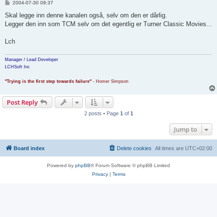
P
2004-07-30 09:37
o
s
Skal legge inn denne kanalen også, selv om den er dårlig.
t
Legger den inn som TCM selv om det egentlig er Turner Classic Movies...
Lch
Manager / Lead Developer
LCHSoft Inc
"Trying is the first step towards failure"
- Homer Simpson
Post Reply
2 posts • Page
1
of
1
Jump to
Board index
Delete cookies
All times are
UTC+02:00
Powered by
phpBB
® Forum Software © phpBB Limited
Privacy
|
Terms