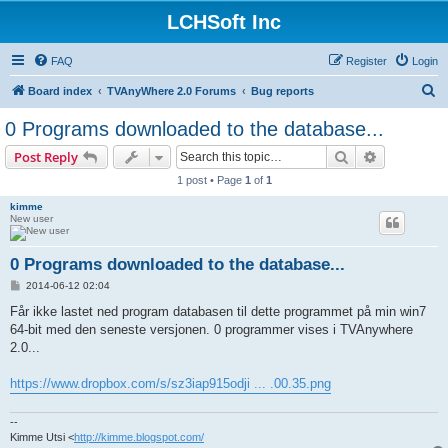
LCHSoft Inc
FAQ
Register
Login
S
Board index
TVAnyWhere 2.0 Forums
Bug reports
e
0 Programs downloaded to the database...
a
Search
Advanced s
Post Reply
r
1 post • Page
1
of
1
c
kimme
h
New user
0 Programs downloaded to the database...
P
2014-06-12 02:04
o
s
Får ikke lastet ned program databasen til dette programmet på min win7
t
64-bit med den seneste versjonen. 0 programmer vises i TVAnywhere
2.0...
https://www.dropbox.com/s/sz3iap915odji ... .00.35.png
--
Kimme Utsi <
http://kimme.blogspot.com/