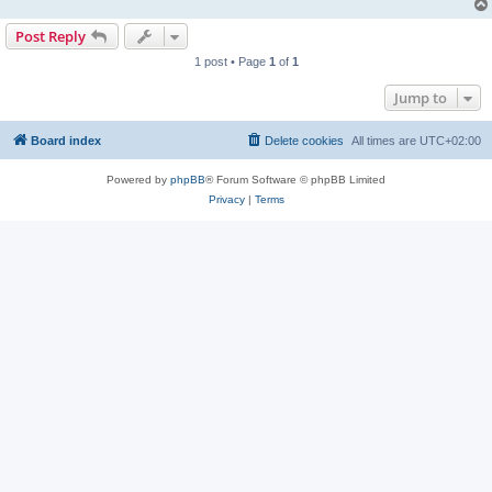
Post Reply
1 post • Page
1
of
1
Jump to
Board index
Delete cookies
All times are
UTC+02:00
Powered by
phpBB
® Forum Software © phpBB Limited
Privacy
|
Terms