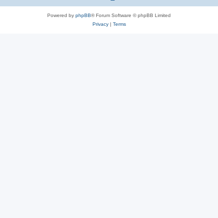
Powered by
phpBB
® Forum Software © phpBB Limited
Privacy
|
Terms