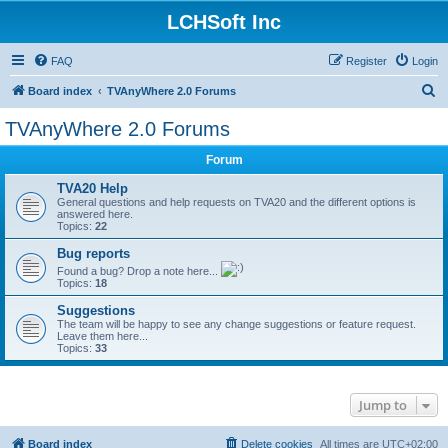
LCHSoft Inc
FAQ
Register
Login
S
Board index
TVAnyWhere 2.0 Forums
e
TVAnyWhere 2.0 Forums
a
Forum
r
c
TVA20 Help
General questions and help requests on TVA20 and the different options is
h
answered here.
Topics:
22
Bug reports
Found a bug? Drop a note here...
Topics:
18
Suggestions
The team will be happy to see any change suggestions or feature request.
Leave them here...
Topics:
33
Jump to
Board index
Delete cookies
All times are
UTC+02:00