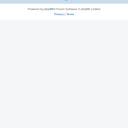
Powered by
phpBB
® Forum Software © phpBB Limited
Privacy
|
Terms