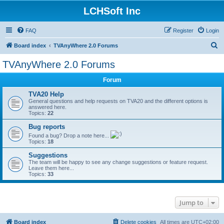
LCHSoft Inc
FAQ
Register
Login
S
Board index
TVAnyWhere 2.0 Forums
e
TVAnyWhere 2.0 Forums
a
Forum
r
c
TVA20 Help
General questions and help requests on TVA20 and the different options is
h
answered here.
Topics:
22
Bug reports
Found a bug? Drop a note here...
Topics:
18
Suggestions
The team will be happy to see any change suggestions or feature request.
Leave them here...
Topics:
33
Jump to
Board index
Delete cookies
All times are
UTC+02:00