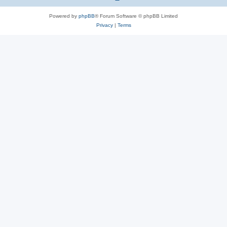
Powered by
phpBB
® Forum Software © phpBB Limited
Privacy
|
Terms