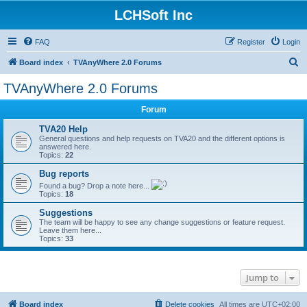
LCHSoft Inc
FAQ
Register
Login
S
Board index
TVAnyWhere 2.0 Forums
e
TVAnyWhere 2.0 Forums
a
Forum
r
c
TVA20 Help
General questions and help requests on TVA20 and the different options is
h
answered here.
Topics:
22
Bug reports
Found a bug? Drop a note here...
Topics:
18
Suggestions
The team will be happy to see any change suggestions or feature request.
Leave them here...
Topics:
33
Jump to
Board index
Delete cookies
All times are
UTC+02:00