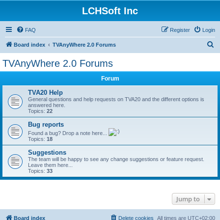
LCHSoft Inc
FAQ
Register
Login
S
Board index
TVAnyWhere 2.0 Forums
e
TVAnyWhere 2.0 Forums
a
Forum
r
c
TVA20 Help
General questions and help requests on TVA20 and the different options is
h
answered here.
Topics:
22
Bug reports
Found a bug? Drop a note here...
Topics:
18
Suggestions
The team will be happy to see any change suggestions or feature request.
Leave them here...
Topics:
33
Jump to
Board index
Delete cookies
All times are
UTC+02:00