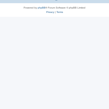
Powered by
phpBB
® Forum Software © phpBB Limited
Privacy
|
Terms