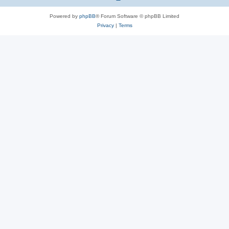
Powered by
phpBB
® Forum Software © phpBB Limited
Privacy
|
Terms