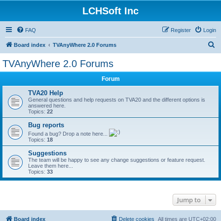
LCHSoft Inc
FAQ
Register
Login
S
Board index
TVAnyWhere 2.0 Forums
e
TVAnyWhere 2.0 Forums
a
Forum
r
c
TVA20 Help
General questions and help requests on TVA20 and the different options is
h
answered here.
Topics:
22
Bug reports
Found a bug? Drop a note here...
Topics:
18
Suggestions
The team will be happy to see any change suggestions or feature request.
Leave them here...
Topics:
33
Jump to
Board index
Delete cookies
All times are
UTC+02:00