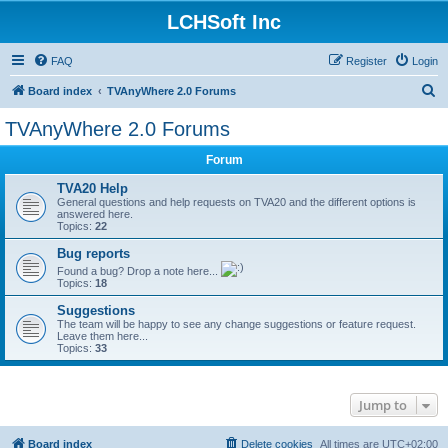
LCHSoft Inc
FAQ
Register
Login
S
Board index
TVAnyWhere 2.0 Forums
e
TVAnyWhere 2.0 Forums
a
Forum
r
c
TVA20 Help
General questions and help requests on TVA20 and the different options is
h
answered here.
Topics:
22
Bug reports
Found a bug? Drop a note here...
Topics:
18
Suggestions
The team will be happy to see any change suggestions or feature request.
Leave them here...
Topics:
33
Jump to
Board index
Delete cookies
All times are
UTC+02:00