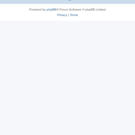
Powered by
phpBB
® Forum Software © phpBB Limited
Privacy
|
Terms