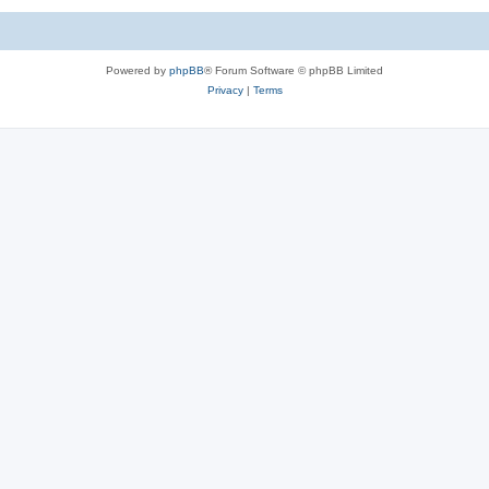
Powered by
phpBB
® Forum Software © phpBB Limited
Privacy
|
Terms