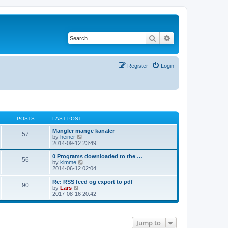
Search
Advanced search
Register
Login
POSTS
LAST POST
Mangler mange kanaler
57
V
by
heiner
i
2014-09-12 23:49
e
w
0 Programs downloaded to the …
56
t
V
by
kimme
h
i
2014-06-12 02:04
e
e
l
w
Re: RSS feed og export to pdf
90
a
t
V
by
Lars
t
h
i
2017-08-16 20:42
e
e
e
s
l
w
t
a
t
p
t
h
Jump to
o
e
e
s