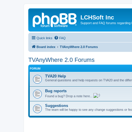
LCHSoft Inc
Support and FAQ forums regarding L
Quick links
FAQ
Board index
TVAnyWhere 2.0 Forums
TVAnyWhere 2.0 Forums
FORUM
TVA20 Help
General questions and help requests on TVA20 and the differ
Bug reports
Found a bug? Drop a note here...
Suggestions
The team will be happy to see any change suggestions or fea