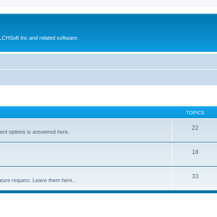
CHSoft Inc and related software.
TOPICS
22
ent options is answered here.
18
33
ture request. Leave them here...