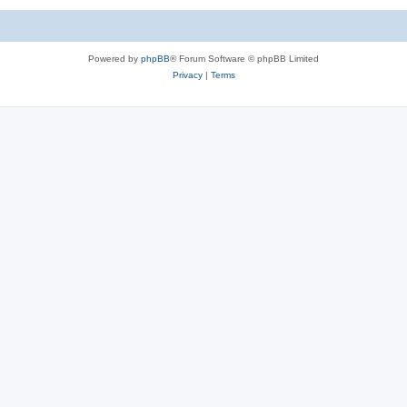
Powered by
phpBB
® Forum Software © phpBB Limited
Privacy
|
Terms