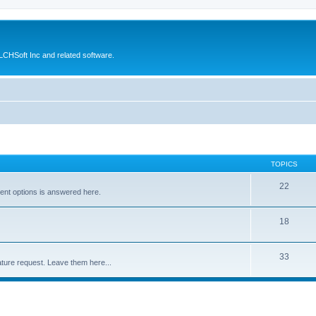
CHSoft Inc and related software.
TOPICS
22
ent options is answered here.
18
33
ture request. Leave them here...