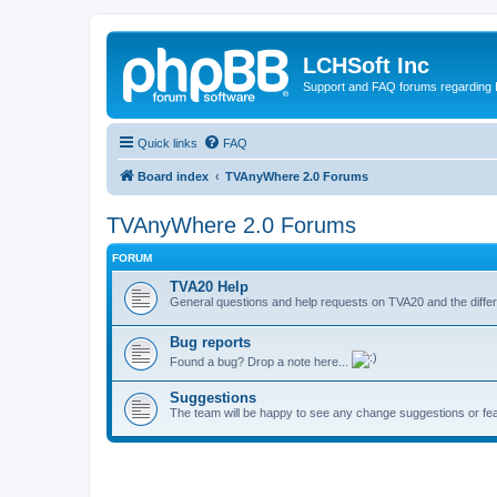
LCHSoft Inc
Support and FAQ forums regarding L
Quick links
FAQ
Board index
TVAnyWhere 2.0 Forums
TVAnyWhere 2.0 Forums
FORUM
TVA20 Help
General questions and help requests on TVA20 and the differ
Bug reports
Found a bug? Drop a note here...
Suggestions
The team will be happy to see any change suggestions or fea