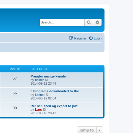
Search
Advanced search
Register
Login
POSTS
LAST POST
Mangler mange kanaler
57
V
by
heiner
i
2014-09-12 23:49
e
w
0 Programs downloaded to the …
56
t
V
by
kimme
h
i
2014-06-12 02:04
e
e
l
w
Re: RSS feed og export to pdf
90
a
t
V
by
Lars
t
h
i
2017-08-16 20:42
e
e
e
s
l
w
t
a
t
p
t
h
Jump to
o
e
e
s