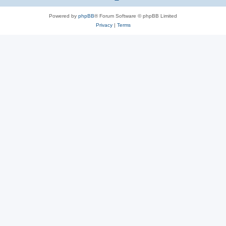
Powered by
phpBB
® Forum Software © phpBB Limited
Privacy
|
Terms