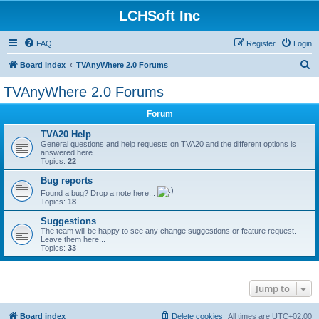
LCHSoft Inc
FAQ
Register
Login
S
Board index
TVAnyWhere 2.0 Forums
e
TVAnyWhere 2.0 Forums
a
Forum
r
c
TVA20 Help
General questions and help requests on TVA20 and the different options is
h
answered here.
Topics:
22
Bug reports
Found a bug? Drop a note here...
Topics:
18
Suggestions
The team will be happy to see any change suggestions or feature request.
Leave them here...
Topics:
33
Jump to
Board index
Delete cookies
All times are
UTC+02:00