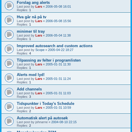
Forslag ang alerts
Last post by
Lars
«
2006-05-08 16:01
Replies:
1
Hva går nå på tv
Last post by
Lars
«
2006-05-08 15:56
Replies:
1
minimer til tray
Last post by
Lars
«
2006-05-04 11:38
Replies:
1
Improved autosearch and custom actions
Last post by
Scope
«
2005-04-22 18:27
Replies:
4
Tilpassing av felter i programlisten
Last post by
Lars
«
2005-01-31 11:30
Replies:
1
Alerts med lyd!
Last post by
Lars
«
2005-01-31 11:24
Replies:
1
Add channels
Last post by
Lars
«
2005-01-31 11:03
Replies:
3
Tidspunkter i Today's Schedule
Last post by
Lars
«
2005-01-31 10:59
Replies:
2
Automatisk alert på autosøk
Last post by
johnarne
«
2004-08-10 22:15
Replies:
2