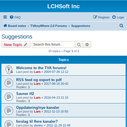
LCHSoft Inc
FAQ
Register
Login
S
Board index
TVAnyWhere 2.0 Forums
Suggestions
e
Suggestions
a
Search
Advanced search
New Topic
r
33 topics • Page
1
of
1
c
Topics
h
Welcome to the TVA forums!
Last post by
Lars
«
2004-07-28 12:12
RSS feed og export to pdf
Last post by
Lars
«
2017-08-16 20:42
Replies:
1
Savner H2
Last post by
Lars
«
2016-04-13 21:15
Replies:
3
Oppdatering/nye kanaler
Last post by
Lars
«
2012-11-13 15:50
Replies:
1
forslag til flere kanaler?
Last post by
daniny
«
2011-11-29 22:48