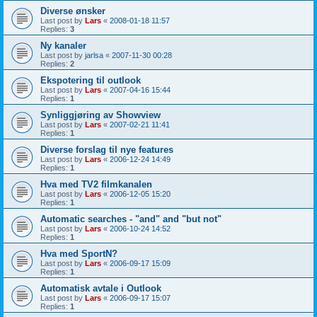
Diverse ønsker
Last post by
Lars
«
2008-01-18 11:57
Replies:
3
Ny kanaler
Last post by
jarlsa
«
2007-11-30 00:28
Replies:
2
Ekspotering til outlook
Last post by
Lars
«
2007-04-16 15:44
Replies:
1
Synliggjøring av Showview
Last post by
Lars
«
2007-02-21 11:41
Replies:
1
Diverse forslag til nye features
Last post by
Lars
«
2006-12-24 14:49
Replies:
1
Hva med TV2 filmkanalen
Last post by
Lars
«
2006-12-05 15:20
Replies:
1
Automatic searches - "and" and "but not"
Last post by
Lars
«
2006-10-24 14:52
Replies:
1
Hva med SportN?
Last post by
Lars
«
2006-09-17 15:09
Replies:
1
Automatisk avtale i Outlook
Last post by
Lars
«
2006-09-17 15:07
Replies:
1