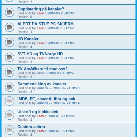
Replies:
7
Oppdatering på kanaler?
Last post by
Lars
«
2009-09-25 10:39
Replies:
5
ALERT PÅ STUE PC SKJERM
Last post by
Lars
«
2009-01-15 17:52
Replies:
1
HD Kanaler
Last post by
Lars
«
2009-01-15 17:09
Replies:
3
SVT HD og TVNorge HD
Last post by
Lars
«
2009-01-15 17:06
Replies:
1
TV AnyWhere til mac osx?
Last post by
jarlsa
«
2008-08-05 18:51
Replies:
2
Sammenslåing av kanaler
Last post by
jannar85
«
2008-02-21 18:20
Replies:
2
IMDB, RT, cover til film og søk
Last post by
jannar85
«
2008-02-21 18:14
Utskrift og klokkeslett
Last post by
Lars
«
2008-01-30 15:20
Replies:
1
Custom action
Last post by
Lars
«
2008-01-18 12:00
Replies:
1