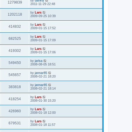
by
daniny
1279839
2011-11-29 22:48
by
Lars
1202118
2009-09-25 10:39
by
Lars
414832
2009-01-15 17:52
by
Lars
682525
2009-01-15 17:09
by
Lars
419302
2009-01-15 17:06
by
jarlsa
549450
2008-08-05 18:51
by
jannar85
545657
2008-02-21 18:20
by
jannar85
383818
2008-02-21 18:14
by
Lars
418254
2008-01-30 15:20
by
Lars
426960
2008-01-18 12:00
by
Lars
679531
2008-01-18 11:57