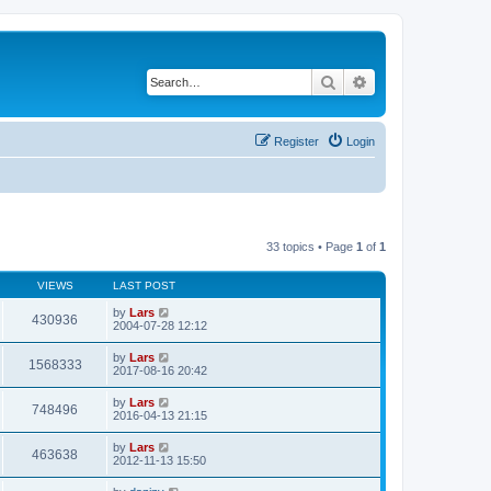
Search
Advanced search
Register
Login
33 topics • Page
1
of
1
VIEWS
LAST POST
by
Lars
430936
2004-07-28 12:12
by
Lars
1568333
2017-08-16 20:42
by
Lars
748496
2016-04-13 21:15
by
Lars
463638
2012-11-13 15:50