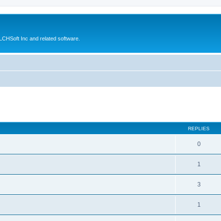
CHSoft Inc and related software.
ed search
REPLIES
0
1
3
1