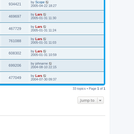
by
Scope
934421
2005-04-22 18:27
by
Lars
469697
2005-01-31 11:30
by
Lars
467729
2005-01-31 11:24
by
Lars
761088
2005-01-31 11:03
by
Lars
608302
2005-01-31 10:59
by
johnarne
699206
2004-08-10 22:15
by
Lars
477049
2004-07-30 09:37
33 topics • Page
1
of
1
Jump to