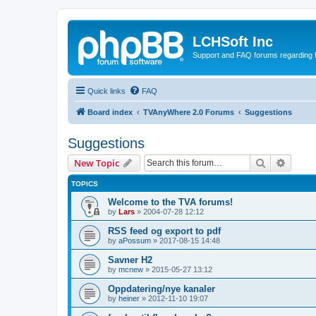
LCHSoft Inc
Support and FAQ forums regarding L
Quick links
FAQ
Board index
TVAnyWhere 2.0 Forums
Suggestions
Suggestions
Search
Advanc
New Topic
TOPICS
Welcome to the TVA forums!
by
Lars
»
2004-07-28 12:12
RSS feed og export to pdf
by
aPossum
»
2017-08-15 14:48
Savner H2
by
mcnew
»
2015-05-27 13:12
Oppdatering/nye kanaler
by
heiner
»
2012-11-10 19:07