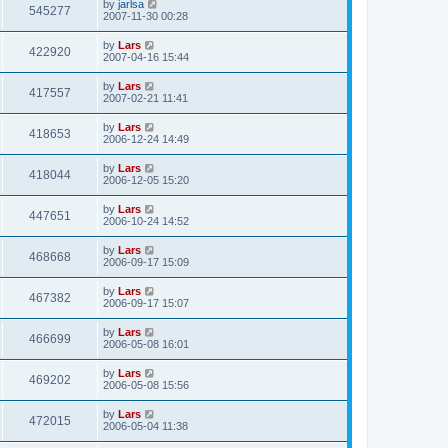
by
jarlsa
545277
2007-11-30 00:28
by
Lars
422920
2007-04-16 15:44
by
Lars
417557
2007-02-21 11:41
by
Lars
418653
2006-12-24 14:49
by
Lars
418044
2006-12-05 15:20
by
Lars
447651
2006-10-24 14:52
by
Lars
468668
2006-09-17 15:09
by
Lars
467382
2006-09-17 15:07
by
Lars
466699
2006-05-08 16:01
by
Lars
469202
2006-05-08 15:56
by
Lars
472015
2006-05-04 11:38