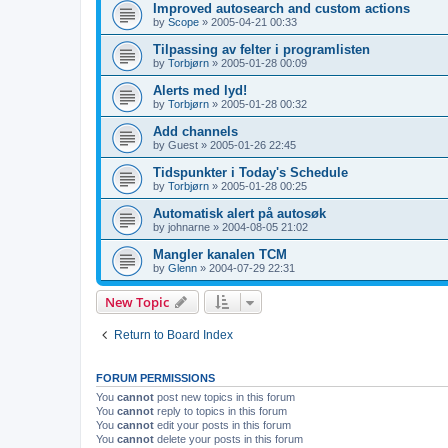
Improved autosearch and custom actions
by
Scope
»
2005-04-21 00:33
Tilpassing av felter i programlisten
by
Torbjørn
»
2005-01-28 00:09
Alerts med lyd!
by
Torbjørn
»
2005-01-28 00:32
Add channels
by
Guest
»
2005-01-26 22:45
Tidspunkter i Today's Schedule
by
Torbjørn
»
2005-01-28 00:25
Automatisk alert på autosøk
by
johnarne
»
2004-08-05 21:02
Mangler kanalen TCM
by
Glenn
»
2004-07-29 22:31
New Topic
Return to Board Index
FORUM PERMISSIONS
You
cannot
post new topics in this forum
You
cannot
reply to topics in this forum
You
cannot
edit your posts in this forum
You
cannot
delete your posts in this forum