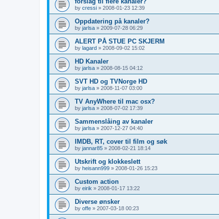
forslag til flere kanaler?
by
cressi
»
2008-01-23 12:39
Oppdatering på kanaler?
by
jarlsa
»
2009-07-28 06:29
ALERT PÅ STUE PC SKJERM
by
lagard
»
2008-09-02 15:02
HD Kanaler
by
jarlsa
»
2008-08-15 04:12
SVT HD og TVNorge HD
by
jarlsa
»
2008-11-07 03:00
TV AnyWhere til mac osx?
by
jarlsa
»
2008-07-02 17:39
Sammenslåing av kanaler
by
jarlsa
»
2007-12-27 04:40
IMDB, RT, cover til film og søk
by
jannar85
»
2008-02-21 18:14
Utskrift og klokkeslett
by
heisann999
»
2008-01-26 15:23
Custom action
by
eirik
»
2008-01-17 13:22
Diverse ønsker
by
offe
»
2007-03-18 00:23