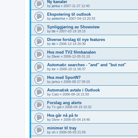
Ny kanaler
by
jarlsa
»
2007-11-27 12:40
Ekspotering til outlook
by
petterhot
»
2007-04-13 20:33
Synliggjøring av Showview
by
bb
»
2007-02-19 18:15
Diverse forslag til nye features
by
bb
»
2006-12-14 20:30
Hva med TV2 filmkanalen
by
Diver
»
2006-12-05 01:10
Automatic searches - "and" and "but not"
by
tor
»
2006-10-11 00:37
Hva med SportN?
by
jarlsa
»
2006-08-27 09:15
Automatisk avtale i Outlook
by
Cato
»
2006-08-16 21:50
Forslag ang alerts
by
Tv-gal
»
2006-04-19 15:32
Hva går nå på tv
by
Diver
»
2006-05-04 14:46
minimer til tray
by
oh
»
2006-05-03 21:56