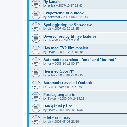
Ny kanaler
by
jarlsa
»
2007-11-27 12:40
Ekspotering til outlook
by
petterhot
»
2007-04-13 20:33
Synliggjøring av Showview
by
bb
»
2007-02-19 18:15
Diverse forslag til nye features
by
bb
»
2006-12-14 20:30
Hva med TV2 filmkanalen
by
Diver
»
2006-12-05 01:10
Automatic searches - "and" and "but not"
by
tor
»
2006-10-11 00:37
Hva med SportN?
by
jarlsa
»
2006-08-27 09:15
Automatisk avtale i Outlook
by
Cato
»
2006-08-16 21:50
Forslag ang alerts
by
Tv-gal
»
2006-04-19 15:32
Hva går nå på tv
by
Diver
»
2006-05-04 14:46
minimer til tray
by
oh
»
2006-05-03 21:56