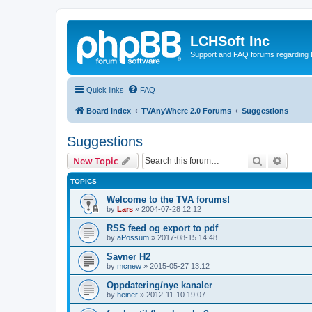
LCHSoft Inc
Support and FAQ forums regarding L
Quick links
FAQ
Board index
TVAnyWhere 2.0 Forums
Suggestions
Suggestions
Search
Advanc
New Topic
TOPICS
Welcome to the TVA forums!
by
Lars
»
2004-07-28 12:12
RSS feed og export to pdf
by
aPossum
»
2017-08-15 14:48
Savner H2
by
mcnew
»
2015-05-27 13:12
Oppdatering/nye kanaler
by
heiner
»
2012-11-10 19:07