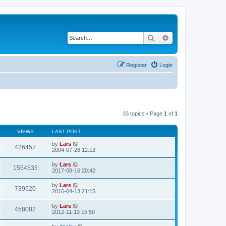
Search
Advanced search
Register
Login
33 topics • Page
1
of
1
VIEWS
LAST POST
by
Lars
426457
2004-07-28 12:12
by
Lars
1554535
2017-08-16 20:42
by
Lars
739520
2016-04-13 21:15
by
Lars
458082
2012-11-13 15:50