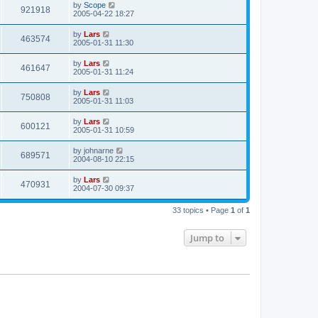
by
Scope
921918
2005-04-22 18:27
by
Lars
463574
2005-01-31 11:30
by
Lars
461647
2005-01-31 11:24
by
Lars
750808
2005-01-31 11:03
by
Lars
600121
2005-01-31 10:59
by
johnarne
689571
2004-08-10 22:15
by
Lars
470931
2004-07-30 09:37
33 topics • Page
1
of
1
Jump to