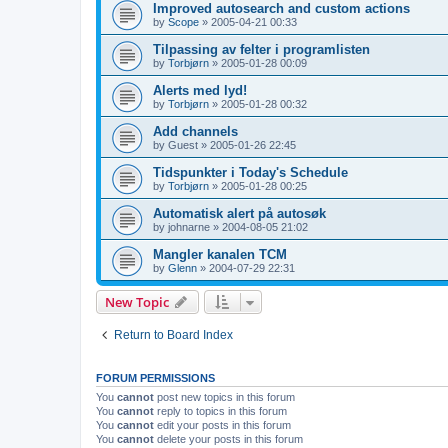
Improved autosearch and custom actions
by
Scope
»
2005-04-21 00:33
Tilpassing av felter i programlisten
by
Torbjørn
»
2005-01-28 00:09
Alerts med lyd!
by
Torbjørn
»
2005-01-28 00:32
Add channels
by
Guest
»
2005-01-26 22:45
Tidspunkter i Today's Schedule
by
Torbjørn
»
2005-01-28 00:25
Automatisk alert på autosøk
by
johnarne
»
2004-08-05 21:02
Mangler kanalen TCM
by
Glenn
»
2004-07-29 22:31
New Topic
Return to Board Index
FORUM PERMISSIONS
You
cannot
post new topics in this forum
You
cannot
reply to topics in this forum
You
cannot
edit your posts in this forum
You
cannot
delete your posts in this forum