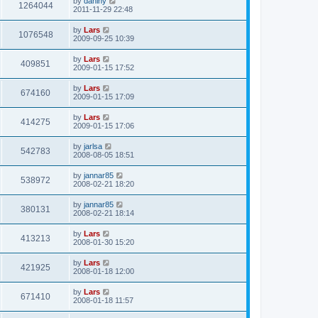
by
daniny
1264044
2011-11-29 22:48
by
Lars
1076548
2009-09-25 10:39
by
Lars
409851
2009-01-15 17:52
by
Lars
674160
2009-01-15 17:09
by
Lars
414275
2009-01-15 17:06
by
jarlsa
542783
2008-08-05 18:51
by
jannar85
538972
2008-02-21 18:20
by
jannar85
380131
2008-02-21 18:14
by
Lars
413213
2008-01-30 15:20
by
Lars
421925
2008-01-18 12:00
by
Lars
671410
2008-01-18 11:57