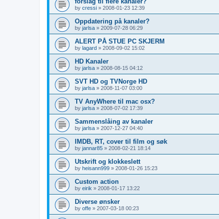
forslag til flere kanaler?
by
cressi
»
2008-01-23 12:39
Oppdatering på kanaler?
by
jarlsa
»
2009-07-28 06:29
ALERT PÅ STUE PC SKJERM
by
lagard
»
2008-09-02 15:02
HD Kanaler
by
jarlsa
»
2008-08-15 04:12
SVT HD og TVNorge HD
by
jarlsa
»
2008-11-07 03:00
TV AnyWhere til mac osx?
by
jarlsa
»
2008-07-02 17:39
Sammenslåing av kanaler
by
jarlsa
»
2007-12-27 04:40
IMDB, RT, cover til film og søk
by
jannar85
»
2008-02-21 18:14
Utskrift og klokkeslett
by
heisann999
»
2008-01-26 15:23
Custom action
by
eirik
»
2008-01-17 13:22
Diverse ønsker
by
offe
»
2007-03-18 00:23