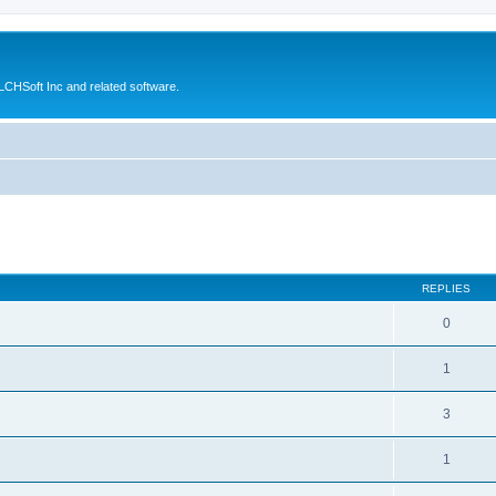
CHSoft Inc and related software.
ed search
REPLIES
0
1
3
1