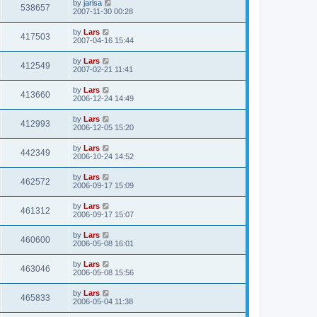
by
jarlsa
538657
2007-11-30 00:28
by
Lars
417503
2007-04-16 15:44
by
Lars
412549
2007-02-21 11:41
by
Lars
413660
2006-12-24 14:49
by
Lars
412993
2006-12-05 15:20
by
Lars
442349
2006-10-24 14:52
by
Lars
462572
2006-09-17 15:09
by
Lars
461312
2006-09-17 15:07
by
Lars
460600
2006-05-08 16:01
by
Lars
463046
2006-05-08 15:56
by
Lars
465833
2006-05-04 11:38