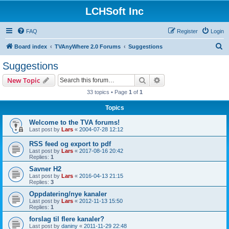
LCHSoft Inc
FAQ
Register
Login
S
Board index
TVAnyWhere 2.0 Forums
Suggestions
e
Suggestions
a
Search
Advanced search
New Topic
r
33 topics • Page
1
of
1
c
Topics
h
Welcome to the TVA forums!
Last post by
Lars
«
2004-07-28 12:12
RSS feed og export to pdf
Last post by
Lars
«
2017-08-16 20:42
Replies:
1
Savner H2
Last post by
Lars
«
2016-04-13 21:15
Replies:
3
Oppdatering/nye kanaler
Last post by
Lars
«
2012-11-13 15:50
Replies:
1
forslag til flere kanaler?
Last post by
daniny
«
2011-11-29 22:48