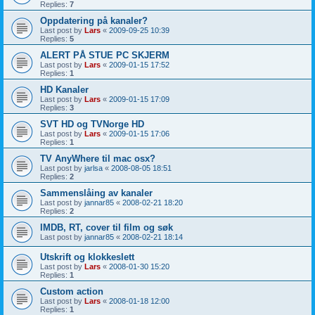
Replies:
7
Oppdatering på kanaler?
Last post by
Lars
«
2009-09-25 10:39
Replies:
5
ALERT PÅ STUE PC SKJERM
Last post by
Lars
«
2009-01-15 17:52
Replies:
1
HD Kanaler
Last post by
Lars
«
2009-01-15 17:09
Replies:
3
SVT HD og TVNorge HD
Last post by
Lars
«
2009-01-15 17:06
Replies:
1
TV AnyWhere til mac osx?
Last post by
jarlsa
«
2008-08-05 18:51
Replies:
2
Sammenslåing av kanaler
Last post by
jannar85
«
2008-02-21 18:20
Replies:
2
IMDB, RT, cover til film og søk
Last post by
jannar85
«
2008-02-21 18:14
Utskrift og klokkeslett
Last post by
Lars
«
2008-01-30 15:20
Replies:
1
Custom action
Last post by
Lars
«
2008-01-18 12:00
Replies:
1