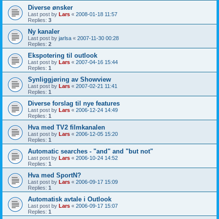
Diverse ønsker
Last post by
Lars
«
2008-01-18 11:57
Replies:
3
Ny kanaler
Last post by
jarlsa
«
2007-11-30 00:28
Replies:
2
Ekspotering til outlook
Last post by
Lars
«
2007-04-16 15:44
Replies:
1
Synliggjøring av Showview
Last post by
Lars
«
2007-02-21 11:41
Replies:
1
Diverse forslag til nye features
Last post by
Lars
«
2006-12-24 14:49
Replies:
1
Hva med TV2 filmkanalen
Last post by
Lars
«
2006-12-05 15:20
Replies:
1
Automatic searches - "and" and "but not"
Last post by
Lars
«
2006-10-24 14:52
Replies:
1
Hva med SportN?
Last post by
Lars
«
2006-09-17 15:09
Replies:
1
Automatisk avtale i Outlook
Last post by
Lars
«
2006-09-17 15:07
Replies:
1