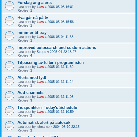
Forslag ang alerts
Last post by
Lars
«
2006-05-08 16:01
Replies:
1
Hva går nå på tv
Last post by
Lars
«
2006-05-08 15:56
Replies:
1
minimer til tray
Last post by
Lars
«
2006-05-04 11:38
Replies:
1
Improved autosearch and custom actions
Last post by
Scope
«
2005-04-22 18:27
Replies:
4
Tilpassing av felter i programlisten
Last post by
Lars
«
2005-01-31 11:30
Replies:
1
Alerts med lyd!
Last post by
Lars
«
2005-01-31 11:24
Replies:
1
Add channels
Last post by
Lars
«
2005-01-31 11:03
Replies:
3
Tidspunkter i Today's Schedule
Last post by
Lars
«
2005-01-31 10:59
Replies:
2
Automatisk alert på autosøk
Last post by
johnarne
«
2004-08-10 22:15
Replies:
2