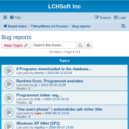
LCHSoft Inc
FAQ
Register
Login
S
Board index
TVAnyWhere 2.0 Forums
Bug reports
e
Bug reports
a
Search
Advanced search
New Topic
r
18 topics • Page
1
of
1
c
Topics
h
0 Programs downloaded to the database...
Last post by
kimme
«
2014-06-12 02:04
Runtime Error. Programmet avsluttes.
Last post by
jiZ
«
2012-03-02 11:08
Replies:
2
Programmet lukker seg...
Last post by
Erlik
«
2009-10-05 20:10
Replies:
12
"Use exact phrase" i automatiske søk virker ikke
Last post by
Lars
«
2008-08-11 14:42
Replies:
4
Windows XP 64bit (SP2)
Last post by
ingolfzp
«
2008-05-07 14:06