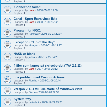
Replies:
2
'Connection failed'
Last post by
Lars
«
2008-05-01 19:50
Replies:
1
Canal+ Sport Extra vises ikke
Last post by
Lars
«
2008-01-30 15:22
Replies:
1
Program for NRK1
Last post by
Aakeball
«
2008-01-23 20:07
Replies:
2
Exception i "Tip of the Day"
Last post by
kirregutt
«
2008-01-18 19:17
Replies:
2
NASN er blank
Last post by
jarlsa
«
2007-12-27 04:29
Replies:
2
4 filer som lagres på skrivebordet (TVA 2.1.11)
Last post by
Lars
«
2007-09-05 20:12
Replies:
1
Lite problem med Custom Actions
Last post by
Plumbo
«
2008-01-06 20:44
Replies:
4
Versjon 2.1.11 vil ikke starte på Windows Vista
Last post by
Glenn
«
2007-06-28 22:38
System tray.
Last post by
petterhot
«
2006-12-24 15:23
Replies:
4