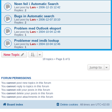
Noen feil i Automatic Search
Last post by
Lars
«
2006-12-15 12:42
Replies:
2
Bugs in Automatic search
Last post by
Lars
«
2006-12-07 10:10
Replies:
2
Problem med Outlook eksport
Last post by
Lars
«
2004-10-04 12:48
Replies:
1
Problemer med imdb lookup
Last post by
Lars
«
2004-10-04 12:46
Replies:
1
New Topic
18 topics • Page
1
of
1
Jump to
FORUM PERMISSIONS
You
cannot
post new topics in this forum
You
cannot
reply to topics in this forum
You
cannot
edit your posts in this forum
You
cannot
delete your posts in this forum
You
cannot
post attachments in this forum
Board index
Delete cookies
All times are
UTC+02:00