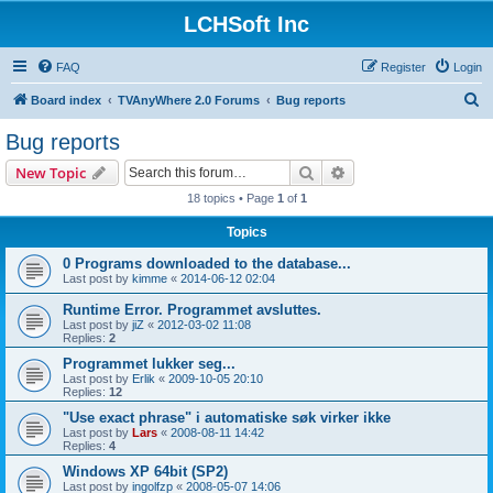
LCHSoft Inc
FAQ
Register
Login
S
Board index
TVAnyWhere 2.0 Forums
Bug reports
e
Bug reports
a
Search
Advanced search
New Topic
r
18 topics • Page
1
of
1
c
Topics
h
0 Programs downloaded to the database...
Last post by
kimme
«
2014-06-12 02:04
Runtime Error. Programmet avsluttes.
Last post by
jiZ
«
2012-03-02 11:08
Replies:
2
Programmet lukker seg...
Last post by
Erlik
«
2009-10-05 20:10
Replies:
12
"Use exact phrase" i automatiske søk virker ikke
Last post by
Lars
«
2008-08-11 14:42
Replies:
4
Windows XP 64bit (SP2)
Last post by
ingolfzp
«
2008-05-07 14:06