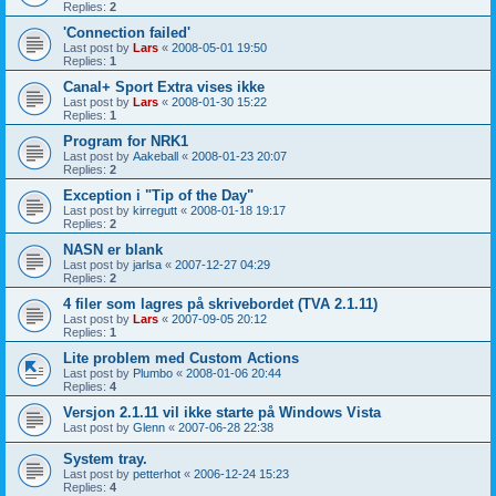
Replies:
2
'Connection failed'
Last post by
Lars
«
2008-05-01 19:50
Replies:
1
Canal+ Sport Extra vises ikke
Last post by
Lars
«
2008-01-30 15:22
Replies:
1
Program for NRK1
Last post by
Aakeball
«
2008-01-23 20:07
Replies:
2
Exception i "Tip of the Day"
Last post by
kirregutt
«
2008-01-18 19:17
Replies:
2
NASN er blank
Last post by
jarlsa
«
2007-12-27 04:29
Replies:
2
4 filer som lagres på skrivebordet (TVA 2.1.11)
Last post by
Lars
«
2007-09-05 20:12
Replies:
1
Lite problem med Custom Actions
Last post by
Plumbo
«
2008-01-06 20:44
Replies:
4
Versjon 2.1.11 vil ikke starte på Windows Vista
Last post by
Glenn
«
2007-06-28 22:38
System tray.
Last post by
petterhot
«
2006-12-24 15:23
Replies:
4