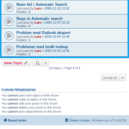
Noen feil i Automatic Search
Last post by
Lars
«
2006-12-15 12:42
Replies:
2
Bugs in Automatic search
Last post by
Lars
«
2006-12-07 10:10
Replies:
2
Problem med Outlook eksport
Last post by
Lars
«
2004-10-04 12:48
Replies:
1
Problemer med imdb lookup
Last post by
Lars
«
2004-10-04 12:46
Replies:
1
New Topic
18 topics • Page
1
of
1
Jump to
FORUM PERMISSIONS
You
cannot
post new topics in this forum
You
cannot
reply to topics in this forum
You
cannot
edit your posts in this forum
You
cannot
delete your posts in this forum
You
cannot
post attachments in this forum
Board index
Delete cookies
All times are
UTC+02:00