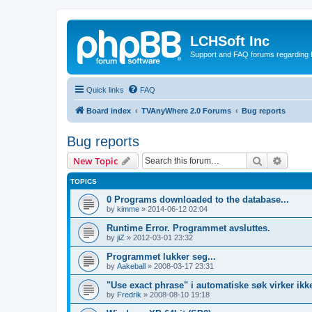
LCHSoft Inc
Support and FAQ forums regarding L
Quick links
FAQ
Board index
TVAnyWhere 2.0 Forums
Bug reports
Bug reports
Search
Advanc
New Topic
TOPICS
0 Programs downloaded to the database...
by
kimme
»
2014-06-12 02:04
Runtime Error. Programmet avsluttes.
by
jiZ
»
2012-03-01 23:32
Programmet lukker seg...
by
Aakeball
»
2008-03-17 23:31
"Use exact phrase" i automatiske søk virker ikk
by
Fredrik
»
2008-08-10 19:18