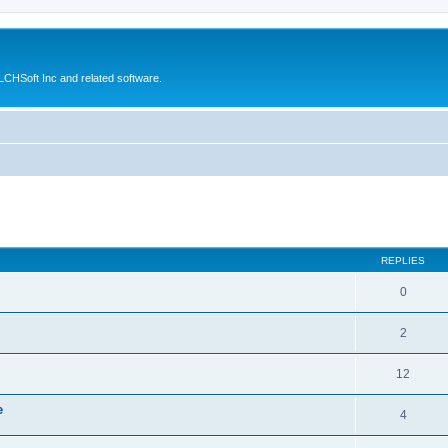
CHSoft Inc and related software.
ed search
REPLIES
0
2
12
e
4