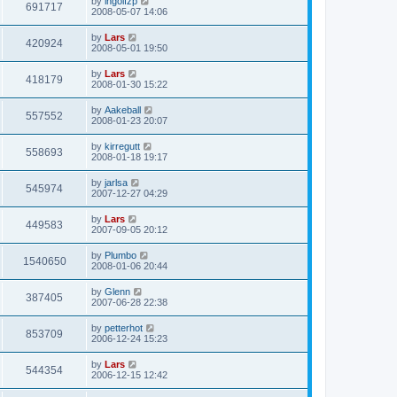
by
ingolfzp
691717
2008-05-07 14:06
by
Lars
420924
2008-05-01 19:50
by
Lars
418179
2008-01-30 15:22
by
Aakeball
557552
2008-01-23 20:07
by
kirregutt
558693
2008-01-18 19:17
by
jarlsa
545974
2007-12-27 04:29
by
Lars
449583
2007-09-05 20:12
by
Plumbo
1540650
2008-01-06 20:44
by
Glenn
387405
2007-06-28 22:38
by
petterhot
853709
2006-12-24 15:23
by
Lars
544354
2006-12-15 12:42