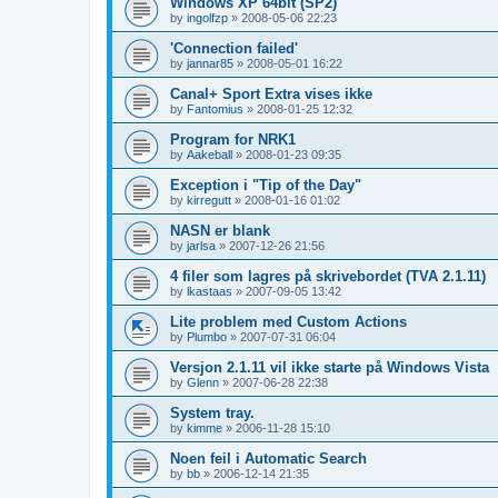
Windows XP 64bit (SP2)
by
ingolfzp
»
2008-05-06 22:23
'Connection failed'
by
jannar85
»
2008-05-01 16:22
Canal+ Sport Extra vises ikke
by
Fantomius
»
2008-01-25 12:32
Program for NRK1
by
Aakeball
»
2008-01-23 09:35
Exception i "Tip of the Day"
by
kirregutt
»
2008-01-16 01:02
NASN er blank
by
jarlsa
»
2007-12-26 21:56
4 filer som lagres på skrivebordet (TVA 2.1.11)
by
lkastaas
»
2007-09-05 13:42
Lite problem med Custom Actions
by
Plumbo
»
2007-07-31 06:04
Versjon 2.1.11 vil ikke starte på Windows Vista
by
Glenn
»
2007-06-28 22:38
System tray.
by
kimme
»
2006-11-28 15:10
Noen feil i Automatic Search
by
bb
»
2006-12-14 21:35