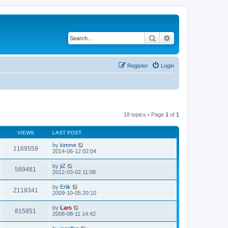
Search
Advanced search
Register
Login
18 topics • Page
1
of
1
VIEWS
LAST POST
by
kimme
1169559
2014-06-12 02:04
by
jiZ
569481
2012-03-02 11:08
by
Erlik
2118341
2009-10-05 20:10
by
Lars
815851
2008-08-11 14:42