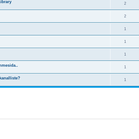
ibrary
2
2
1
1
1
mmesida..
1
kanalliste?
1