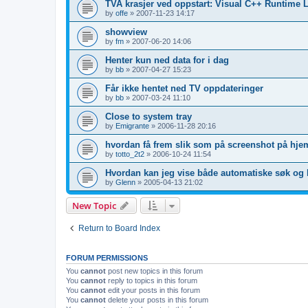
TVA krasjer ved oppstart: Visual C++ Runtime L
by
offe
»
2007-11-23 14:17
showview
by
fm
»
2007-06-20 14:06
Henter kun ned data for i dag
by
bb
»
2007-04-27 15:23
Får ikke hentet ned TV oppdateringer
by
bb
»
2007-03-24 11:10
Close to system tray
by
Emigrante
»
2006-11-28 20:16
hvordan få frem slik som på screenshot på hje
by
totto_2t2
»
2006-10-24 11:54
Hvordan kan jeg vise både automatiske søk og 
by
Glenn
»
2005-04-13 21:02
New Topic
Return to Board Index
FORUM PERMISSIONS
You
cannot
post new topics in this forum
You
cannot
reply to topics in this forum
You
cannot
edit your posts in this forum
You
cannot
delete your posts in this forum