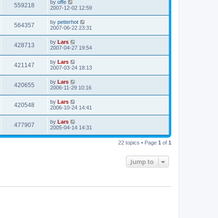
by
offe
559218
2007-12-02 12:59
by
petterhot
564357
2007-06-22 23:31
by
Lars
428713
2007-04-27 19:54
by
Lars
421147
2007-03-24 18:13
by
Lars
420655
2006-11-29 10:16
by
Lars
420548
2006-10-24 14:41
by
Lars
477907
2005-04-14 14:31
22 topics • Page
1
of
1
Jump to