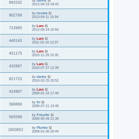
by
daniny
893332
2013-04-19 19:42
by
mcnew
902768
2013-04-11 15:04
by
Lars
723995
2012-09-24 10:50
by
Lars
440143
2011-02-16 12:07
by
Lars
451175
2010-11-29 15:35
by
Lars
432887
2010-07-27 12:39
by
daniny
821723
2010-02-25 20:52
by
Lars
424907
2009-01-15 17:49
by
fm
390869
2008-07-21 13:40
by
Frisurfer
565598
2008-05-09 21:39
by
Plumbo
1603852
2008-01-06 20:44