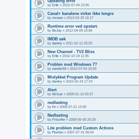
Updating error
by
Erlik
»
2010-07-04 23:05
Canal+ kanalene virker ikke lengre
by
mcnew
»
2013-03-25 16:17
Runtime error ved opstart.
by
BeJay
»
2012-04-09 19:06
IMDB søk
by
daniny
»
2011-02-12 20:03
New Channel - TV2 Bliss
by
Erlik
»
2010-10-19 11:35
Problen med Windows 7?
by
steeler59
»
2010-07-04 20:55
Mislykket Program Update
by
daniny
»
2010-02-24 17:24
Alert
by
McIvar
»
2009-01-14 03:37
nedlasting
by
fm
»
2008-07-21 13:40
Nedlasting
by
Frisurfer
»
2008-05-05 20:29
Lite problem med Custom Actions
by
Plumbo
»
2007-07-31 06:04