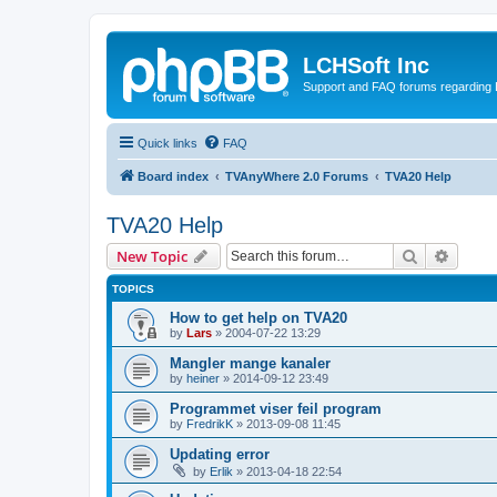
LCHSoft Inc
Support and FAQ forums regarding L
Quick links
FAQ
Board index
TVAnyWhere 2.0 Forums
TVA20 Help
TVA20 Help
Search
Advanc
New Topic
TOPICS
How to get help on TVA20
by
Lars
»
2004-07-22 13:29
Mangler mange kanaler
by
heiner
»
2014-09-12 23:49
Programmet viser feil program
by
FredrikK
»
2013-09-08 11:45
Updating error
by
Erlik
»
2013-04-18 22:54