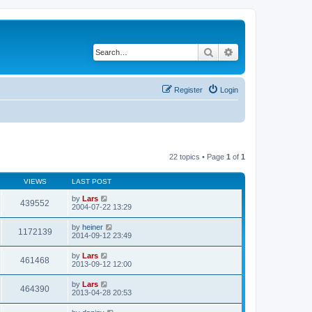
Search
Advanced search
Register
Login
22 topics • Page
1
of
1
VIEWS
LAST POST
by
Lars
439552
2004-07-22 13:29
by
heiner
1172139
2014-09-12 23:49
by
Lars
461468
2013-09-12 12:00
by
Lars
464390
2013-04-28 20:53