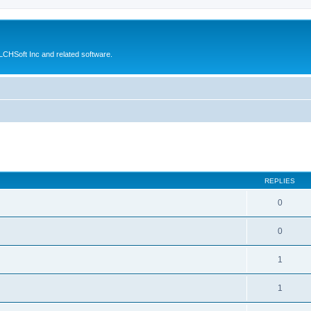
CHSoft Inc and related software.
ed search
REPLIES
0
0
1
1