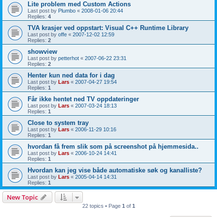
Lite problem med Custom Actions
Last post by
Plumbo
«
2008-01-06 20:44
Replies:
4
TVA krasjer ved oppstart: Visual C++ Runtime Library
Last post by
offe
«
2007-12-02 12:59
Replies:
2
showview
Last post by
petterhot
«
2007-06-22 23:31
Replies:
2
Henter kun ned data for i dag
Last post by
Lars
«
2007-04-27 19:54
Replies:
1
Får ikke hentet ned TV oppdateringer
Last post by
Lars
«
2007-03-24 18:13
Replies:
1
Close to system tray
Last post by
Lars
«
2006-11-29 10:16
Replies:
1
hvordan få frem slik som på screenshot på hjemmesida..
Last post by
Lars
«
2006-10-24 14:41
Replies:
1
Hvordan kan jeg vise både automatiske søk og kanalliste?
Last post by
Lars
«
2005-04-14 14:31
Replies:
1
New Topic
22 topics • Page
1
of
1