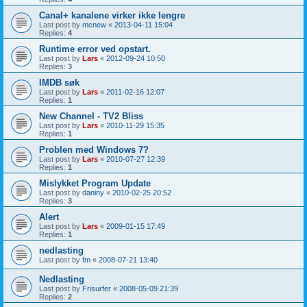
Canal+ kanalene virker ikke lengre
Last post by
mcnew
«
2013-04-11 15:04
Replies:
4
Runtime error ved opstart.
Last post by
Lars
«
2012-09-24 10:50
Replies:
3
IMDB søk
Last post by
Lars
«
2011-02-16 12:07
Replies:
1
New Channel - TV2 Bliss
Last post by
Lars
«
2010-11-29 15:35
Replies:
1
Problen med Windows 7?
Last post by
Lars
«
2010-07-27 12:39
Replies:
1
Mislykket Program Update
Last post by
daniny
«
2010-02-25 20:52
Replies:
3
Alert
Last post by
Lars
«
2009-01-15 17:49
Replies:
1
nedlasting
Last post by
fm
«
2008-07-21 13:40
Nedlasting
Last post by
Frisurfer
«
2008-05-09 21:39
Replies:
2