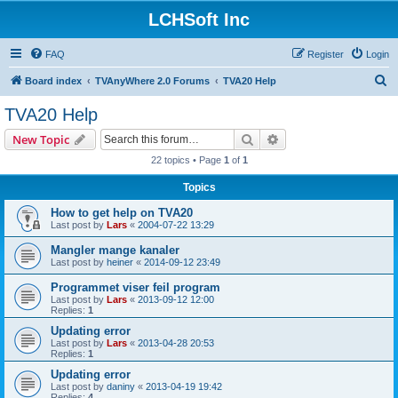
LCHSoft Inc
FAQ
Register
Login
S
Board index
TVAnyWhere 2.0 Forums
TVA20 Help
e
TVA20 Help
a
Search
Advanced search
New Topic
r
22 topics • Page
1
of
1
c
Topics
h
How to get help on TVA20
Last post by
Lars
«
2004-07-22 13:29
Mangler mange kanaler
Last post by
heiner
«
2014-09-12 23:49
Programmet viser feil program
Last post by
Lars
«
2013-09-12 12:00
Replies:
1
Updating error
Last post by
Lars
«
2013-04-28 20:53
Replies:
1
Updating error
Last post by
daniny
«
2013-04-19 19:42
Replies:
4