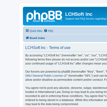
LCHSoft Inc
Support and FAQ forums regarding L
Quick links
FAQ
Board index
LCHSoft Inc - Terms of use
By accessing “LCHSoft Inc” (hereinafter “we”, “us”, “our”, “LCHSo
following terms then please do not access and/or use “LCHSoft I
your continued usage of “LCHSoft Inc” after changes mean you
Our forums are powered by phpBB (hereinafter “they”, “them”, “
GNU General Public License v2
” (hereinafter “GPL”) and can
allow and/or disallow as permissible content and/or conduct. F
You agree not to post any abusive, obscene, vulgar, slanderous, 
hosted or International Law. Doing so may lead to you being imm
recorded to aid in enforcing these conditions. You agree that “L
entered to being stored in a database. While this information wi
may lead to the data being compromised.