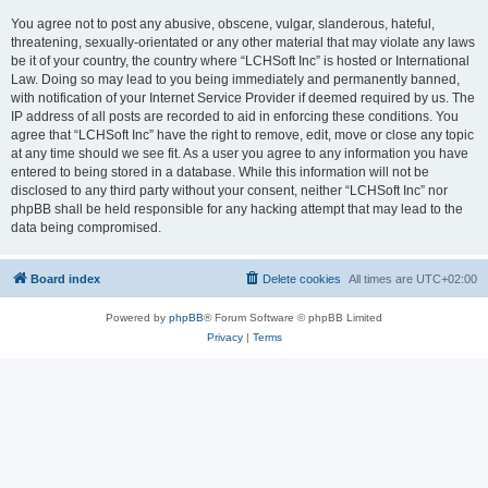
You agree not to post any abusive, obscene, vulgar, slanderous, hateful,
threatening, sexually-orientated or any other material that may violate any laws
be it of your country, the country where “LCHSoft Inc” is hosted or International
Law. Doing so may lead to you being immediately and permanently banned,
with notification of your Internet Service Provider if deemed required by us. The
IP address of all posts are recorded to aid in enforcing these conditions. You
agree that “LCHSoft Inc” have the right to remove, edit, move or close any topic
at any time should we see fit. As a user you agree to any information you have
entered to being stored in a database. While this information will not be
disclosed to any third party without your consent, neither “LCHSoft Inc” nor
phpBB shall be held responsible for any hacking attempt that may lead to the
data being compromised.
Board index
Delete cookies
All times are
UTC+02:00
Powered by
phpBB
® Forum Software © phpBB Limited
Privacy
|
Terms