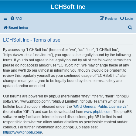
LCHSoft Inc
FAQ
Register
Login
S
Board index
e
LCHSoft Inc - Terms of use
a
r
By accessing “LCHSoft Inc” (hereinafter “we”, “us”, “our”, “LCHSoft Inc”,
“https://www.lchsoft.net/forum”), you agree to be legally bound by the following
c
terms. If you do not agree to be legally bound by all of the following terms then
h
please do not access and/or use “LCHSoft Inc”. We may change these at any
time and we’ll do our utmost in informing you, though it would be prudent to
review this regularly yourself as your continued usage of “LCHSoft Inc” after
changes mean you agree to be legally bound by these terms as they are
updated and/or amended.
Our forums are powered by phpBB (hereinafter “they”, “them”, “their”, “phpBB
software”, “www.phpbb.com”, “phpBB Limited”, “phpBB Teams”) which is a
bulletin board solution released under the “
GNU General Public License v2
”
(hereinafter “GPL”) and can be downloaded from
www.phpbb.com
. The phpBB
software only facilitates internet based discussions; phpBB Limited is not
responsible for what we allow and/or disallow as permissible content and/or
conduct. For further information about phpBB, please see:
https://www.phpbb.com/
.