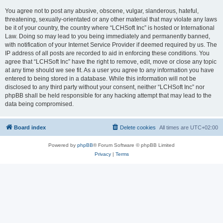
You agree not to post any abusive, obscene, vulgar, slanderous, hateful,
threatening, sexually-orientated or any other material that may violate any laws
be it of your country, the country where “LCHSoft Inc” is hosted or International
Law. Doing so may lead to you being immediately and permanently banned,
with notification of your Internet Service Provider if deemed required by us. The
IP address of all posts are recorded to aid in enforcing these conditions. You
agree that “LCHSoft Inc” have the right to remove, edit, move or close any topic
at any time should we see fit. As a user you agree to any information you have
entered to being stored in a database. While this information will not be
disclosed to any third party without your consent, neither “LCHSoft Inc” nor
phpBB shall be held responsible for any hacking attempt that may lead to the
data being compromised.
Board index
Delete cookies
All times are
UTC+02:00
Powered by
phpBB
® Forum Software © phpBB Limited
Privacy
|
Terms