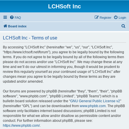
LCHSoft Inc
FAQ
Register
Login
S
Board index
e
LCHSoft Inc - Terms of use
a
r
By accessing “LCHSoft Inc” (hereinafter “we”, “us”, “our”, “LCHSoft Inc”,
“https://www.lchsoft.net/forum”), you agree to be legally bound by the following
c
terms. If you do not agree to be legally bound by all of the following terms then
h
please do not access and/or use “LCHSoft Inc”. We may change these at any
time and we’ll do our utmost in informing you, though it would be prudent to
review this regularly yourself as your continued usage of “LCHSoft Inc” after
changes mean you agree to be legally bound by these terms as they are
updated and/or amended.
Our forums are powered by phpBB (hereinafter “they”, “them”, “their”, “phpBB
software”, “www.phpbb.com”, “phpBB Limited”, “phpBB Teams”) which is a
bulletin board solution released under the “
GNU General Public License v2
”
(hereinafter “GPL”) and can be downloaded from
www.phpbb.com
. The phpBB
software only facilitates internet based discussions; phpBB Limited is not
responsible for what we allow and/or disallow as permissible content and/or
conduct. For further information about phpBB, please see:
https://www.phpbb.com/
.