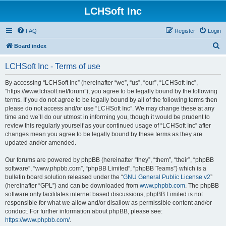
LCHSoft Inc
FAQ
Register
Login
S
Board index
e
LCHSoft Inc - Terms of use
a
r
By accessing “LCHSoft Inc” (hereinafter “we”, “us”, “our”, “LCHSoft Inc”,
“https://www.lchsoft.net/forum”), you agree to be legally bound by the following
c
terms. If you do not agree to be legally bound by all of the following terms then
h
please do not access and/or use “LCHSoft Inc”. We may change these at any
time and we’ll do our utmost in informing you, though it would be prudent to
review this regularly yourself as your continued usage of “LCHSoft Inc” after
changes mean you agree to be legally bound by these terms as they are
updated and/or amended.
Our forums are powered by phpBB (hereinafter “they”, “them”, “their”, “phpBB
software”, “www.phpbb.com”, “phpBB Limited”, “phpBB Teams”) which is a
bulletin board solution released under the “
GNU General Public License v2
”
(hereinafter “GPL”) and can be downloaded from
www.phpbb.com
. The phpBB
software only facilitates internet based discussions; phpBB Limited is not
responsible for what we allow and/or disallow as permissible content and/or
conduct. For further information about phpBB, please see:
https://www.phpbb.com/
.