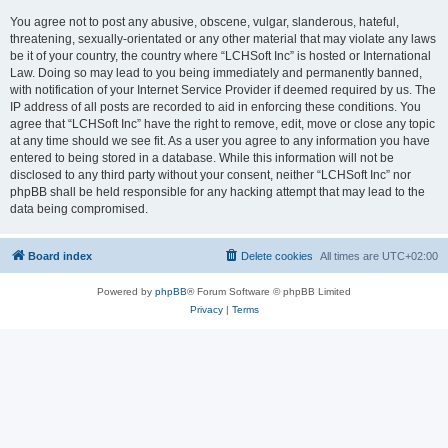
You agree not to post any abusive, obscene, vulgar, slanderous, hateful,
threatening, sexually-orientated or any other material that may violate any laws
be it of your country, the country where “LCHSoft Inc” is hosted or International
Law. Doing so may lead to you being immediately and permanently banned,
with notification of your Internet Service Provider if deemed required by us. The
IP address of all posts are recorded to aid in enforcing these conditions. You
agree that “LCHSoft Inc” have the right to remove, edit, move or close any topic
at any time should we see fit. As a user you agree to any information you have
entered to being stored in a database. While this information will not be
disclosed to any third party without your consent, neither “LCHSoft Inc” nor
phpBB shall be held responsible for any hacking attempt that may lead to the
data being compromised.
Board index
Delete cookies
All times are
UTC+02:00
Powered by
phpBB
® Forum Software © phpBB Limited
Privacy
|
Terms