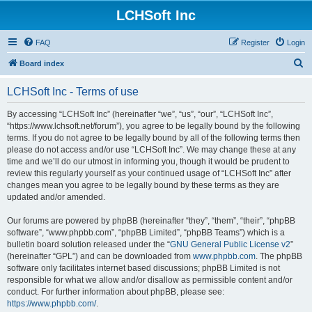
LCHSoft Inc
FAQ
Register
Login
S
Board index
e
LCHSoft Inc - Terms of use
a
r
By accessing “LCHSoft Inc” (hereinafter “we”, “us”, “our”, “LCHSoft Inc”,
“https://www.lchsoft.net/forum”), you agree to be legally bound by the following
c
terms. If you do not agree to be legally bound by all of the following terms then
h
please do not access and/or use “LCHSoft Inc”. We may change these at any
time and we’ll do our utmost in informing you, though it would be prudent to
review this regularly yourself as your continued usage of “LCHSoft Inc” after
changes mean you agree to be legally bound by these terms as they are
updated and/or amended.
Our forums are powered by phpBB (hereinafter “they”, “them”, “their”, “phpBB
software”, “www.phpbb.com”, “phpBB Limited”, “phpBB Teams”) which is a
bulletin board solution released under the “
GNU General Public License v2
”
(hereinafter “GPL”) and can be downloaded from
www.phpbb.com
. The phpBB
software only facilitates internet based discussions; phpBB Limited is not
responsible for what we allow and/or disallow as permissible content and/or
conduct. For further information about phpBB, please see:
https://www.phpbb.com/
.