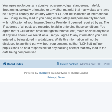
You agree not to post any abusive, obscene, vulgar, slanderous, hateful,
threatening, sexually-orientated or any other material that may violate any laws
be it of your country, the country where “LCHSoft Inc” is hosted or International
Law. Doing so may lead to you being immediately and permanently banned,
with notification of your Internet Service Provider if deemed required by us. The
IP address of all posts are recorded to aid in enforcing these conditions. You
agree that “LCHSoft Inc” have the right to remove, edit, move or close any topic
at any time should we see fit. As a user you agree to any information you have
entered to being stored in a database. While this information will not be
disclosed to any third party without your consent, neither “LCHSoft Inc” nor
phpBB shall be held responsible for any hacking attempt that may lead to the
data being compromised.
Board index
Delete cookies
All times are
UTC+02:00
Powered by
phpBB
® Forum Software © phpBB Limited
Privacy
|
Terms