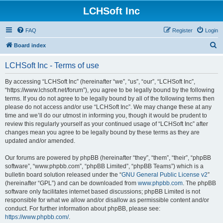
LCHSoft Inc
FAQ
Register
Login
S
Board index
e
LCHSoft Inc - Terms of use
a
r
By accessing “LCHSoft Inc” (hereinafter “we”, “us”, “our”, “LCHSoft Inc”,
“https://www.lchsoft.net/forum”), you agree to be legally bound by the following
c
terms. If you do not agree to be legally bound by all of the following terms then
h
please do not access and/or use “LCHSoft Inc”. We may change these at any
time and we’ll do our utmost in informing you, though it would be prudent to
review this regularly yourself as your continued usage of “LCHSoft Inc” after
changes mean you agree to be legally bound by these terms as they are
updated and/or amended.
Our forums are powered by phpBB (hereinafter “they”, “them”, “their”, “phpBB
software”, “www.phpbb.com”, “phpBB Limited”, “phpBB Teams”) which is a
bulletin board solution released under the “
GNU General Public License v2
”
(hereinafter “GPL”) and can be downloaded from
www.phpbb.com
. The phpBB
software only facilitates internet based discussions; phpBB Limited is not
responsible for what we allow and/or disallow as permissible content and/or
conduct. For further information about phpBB, please see:
https://www.phpbb.com/
.