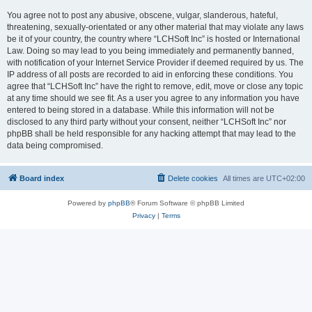
You agree not to post any abusive, obscene, vulgar, slanderous, hateful,
threatening, sexually-orientated or any other material that may violate any laws
be it of your country, the country where “LCHSoft Inc” is hosted or International
Law. Doing so may lead to you being immediately and permanently banned,
with notification of your Internet Service Provider if deemed required by us. The
IP address of all posts are recorded to aid in enforcing these conditions. You
agree that “LCHSoft Inc” have the right to remove, edit, move or close any topic
at any time should we see fit. As a user you agree to any information you have
entered to being stored in a database. While this information will not be
disclosed to any third party without your consent, neither “LCHSoft Inc” nor
phpBB shall be held responsible for any hacking attempt that may lead to the
data being compromised.
Board index
Delete cookies
All times are
UTC+02:00
Powered by
phpBB
® Forum Software © phpBB Limited
Privacy
|
Terms