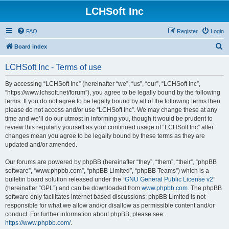
LCHSoft Inc
FAQ
Register
Login
S
Board index
e
LCHSoft Inc - Terms of use
a
r
By accessing “LCHSoft Inc” (hereinafter “we”, “us”, “our”, “LCHSoft Inc”,
“https://www.lchsoft.net/forum”), you agree to be legally bound by the following
c
terms. If you do not agree to be legally bound by all of the following terms then
h
please do not access and/or use “LCHSoft Inc”. We may change these at any
time and we’ll do our utmost in informing you, though it would be prudent to
review this regularly yourself as your continued usage of “LCHSoft Inc” after
changes mean you agree to be legally bound by these terms as they are
updated and/or amended.
Our forums are powered by phpBB (hereinafter “they”, “them”, “their”, “phpBB
software”, “www.phpbb.com”, “phpBB Limited”, “phpBB Teams”) which is a
bulletin board solution released under the “
GNU General Public License v2
”
(hereinafter “GPL”) and can be downloaded from
www.phpbb.com
. The phpBB
software only facilitates internet based discussions; phpBB Limited is not
responsible for what we allow and/or disallow as permissible content and/or
conduct. For further information about phpBB, please see:
https://www.phpbb.com/
.