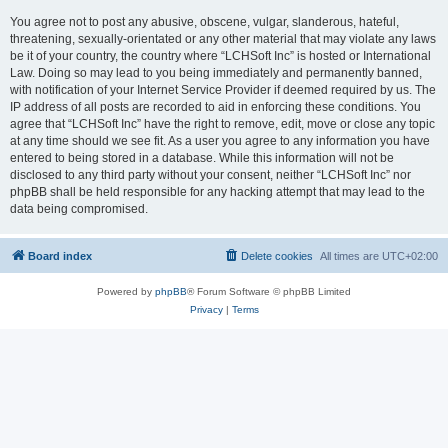
You agree not to post any abusive, obscene, vulgar, slanderous, hateful,
threatening, sexually-orientated or any other material that may violate any laws
be it of your country, the country where “LCHSoft Inc” is hosted or International
Law. Doing so may lead to you being immediately and permanently banned,
with notification of your Internet Service Provider if deemed required by us. The
IP address of all posts are recorded to aid in enforcing these conditions. You
agree that “LCHSoft Inc” have the right to remove, edit, move or close any topic
at any time should we see fit. As a user you agree to any information you have
entered to being stored in a database. While this information will not be
disclosed to any third party without your consent, neither “LCHSoft Inc” nor
phpBB shall be held responsible for any hacking attempt that may lead to the
data being compromised.
Board index
Delete cookies
All times are
UTC+02:00
Powered by
phpBB
® Forum Software © phpBB Limited
Privacy
|
Terms