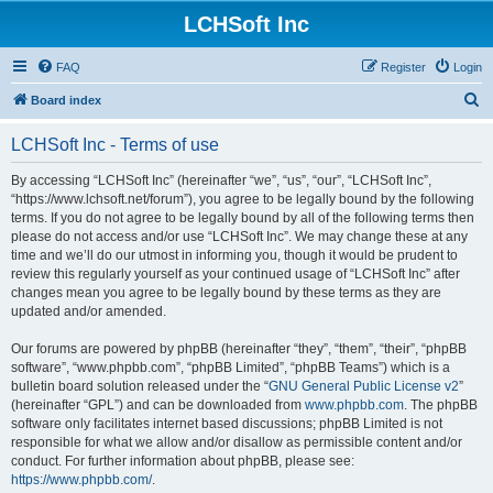
LCHSoft Inc
FAQ
Register
Login
S
Board index
e
LCHSoft Inc - Terms of use
a
r
By accessing “LCHSoft Inc” (hereinafter “we”, “us”, “our”, “LCHSoft Inc”,
“https://www.lchsoft.net/forum”), you agree to be legally bound by the following
c
terms. If you do not agree to be legally bound by all of the following terms then
h
please do not access and/or use “LCHSoft Inc”. We may change these at any
time and we’ll do our utmost in informing you, though it would be prudent to
review this regularly yourself as your continued usage of “LCHSoft Inc” after
changes mean you agree to be legally bound by these terms as they are
updated and/or amended.
Our forums are powered by phpBB (hereinafter “they”, “them”, “their”, “phpBB
software”, “www.phpbb.com”, “phpBB Limited”, “phpBB Teams”) which is a
bulletin board solution released under the “
GNU General Public License v2
”
(hereinafter “GPL”) and can be downloaded from
www.phpbb.com
. The phpBB
software only facilitates internet based discussions; phpBB Limited is not
responsible for what we allow and/or disallow as permissible content and/or
conduct. For further information about phpBB, please see:
https://www.phpbb.com/
.