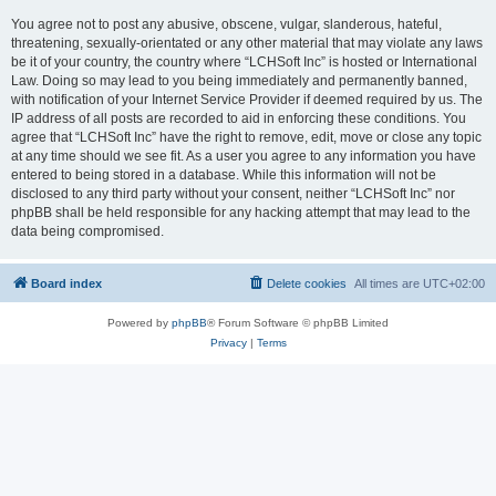
You agree not to post any abusive, obscene, vulgar, slanderous, hateful,
threatening, sexually-orientated or any other material that may violate any laws
be it of your country, the country where “LCHSoft Inc” is hosted or International
Law. Doing so may lead to you being immediately and permanently banned,
with notification of your Internet Service Provider if deemed required by us. The
IP address of all posts are recorded to aid in enforcing these conditions. You
agree that “LCHSoft Inc” have the right to remove, edit, move or close any topic
at any time should we see fit. As a user you agree to any information you have
entered to being stored in a database. While this information will not be
disclosed to any third party without your consent, neither “LCHSoft Inc” nor
phpBB shall be held responsible for any hacking attempt that may lead to the
data being compromised.
Board index
Delete cookies
All times are
UTC+02:00
Powered by
phpBB
® Forum Software © phpBB Limited
Privacy
|
Terms