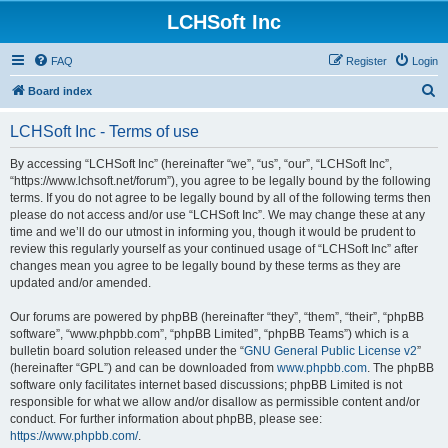
LCHSoft Inc
FAQ
Register
Login
S
Board index
e
LCHSoft Inc - Terms of use
a
r
By accessing “LCHSoft Inc” (hereinafter “we”, “us”, “our”, “LCHSoft Inc”,
“https://www.lchsoft.net/forum”), you agree to be legally bound by the following
c
terms. If you do not agree to be legally bound by all of the following terms then
h
please do not access and/or use “LCHSoft Inc”. We may change these at any
time and we’ll do our utmost in informing you, though it would be prudent to
review this regularly yourself as your continued usage of “LCHSoft Inc” after
changes mean you agree to be legally bound by these terms as they are
updated and/or amended.
Our forums are powered by phpBB (hereinafter “they”, “them”, “their”, “phpBB
software”, “www.phpbb.com”, “phpBB Limited”, “phpBB Teams”) which is a
bulletin board solution released under the “
GNU General Public License v2
”
(hereinafter “GPL”) and can be downloaded from
www.phpbb.com
. The phpBB
software only facilitates internet based discussions; phpBB Limited is not
responsible for what we allow and/or disallow as permissible content and/or
conduct. For further information about phpBB, please see:
https://www.phpbb.com/
.