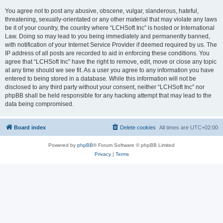
You agree not to post any abusive, obscene, vulgar, slanderous, hateful,
threatening, sexually-orientated or any other material that may violate any laws
be it of your country, the country where “LCHSoft Inc” is hosted or International
Law. Doing so may lead to you being immediately and permanently banned,
with notification of your Internet Service Provider if deemed required by us. The
IP address of all posts are recorded to aid in enforcing these conditions. You
agree that “LCHSoft Inc” have the right to remove, edit, move or close any topic
at any time should we see fit. As a user you agree to any information you have
entered to being stored in a database. While this information will not be
disclosed to any third party without your consent, neither “LCHSoft Inc” nor
phpBB shall be held responsible for any hacking attempt that may lead to the
data being compromised.
Board index
Delete cookies
All times are
UTC+02:00
Powered by
phpBB
® Forum Software © phpBB Limited
Privacy
|
Terms