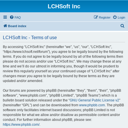
LCHSoft Inc
FAQ
Register
Login
S
Board index
e
LCHSoft Inc - Terms of use
a
r
By accessing “LCHSoft Inc” (hereinafter “we”, “us”, “our”, “LCHSoft Inc”,
“https://www.lchsoft.net/forum”), you agree to be legally bound by the following
c
terms. If you do not agree to be legally bound by all of the following terms then
h
please do not access and/or use “LCHSoft Inc”. We may change these at any
time and we’ll do our utmost in informing you, though it would be prudent to
review this regularly yourself as your continued usage of “LCHSoft Inc” after
changes mean you agree to be legally bound by these terms as they are
updated and/or amended.
Our forums are powered by phpBB (hereinafter “they”, “them”, “their”, “phpBB
software”, “www.phpbb.com”, “phpBB Limited”, “phpBB Teams”) which is a
bulletin board solution released under the “
GNU General Public License v2
”
(hereinafter “GPL”) and can be downloaded from
www.phpbb.com
. The phpBB
software only facilitates internet based discussions; phpBB Limited is not
responsible for what we allow and/or disallow as permissible content and/or
conduct. For further information about phpBB, please see:
https://www.phpbb.com/
.