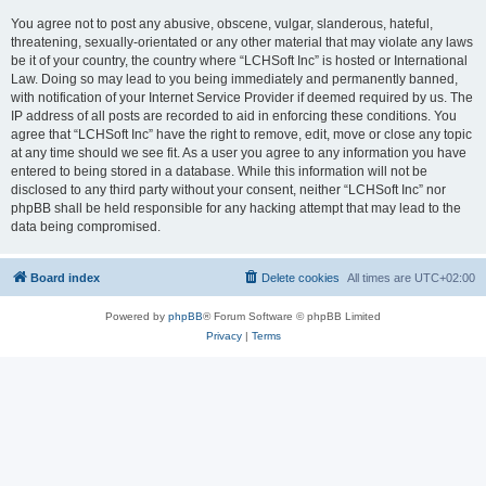
You agree not to post any abusive, obscene, vulgar, slanderous, hateful,
threatening, sexually-orientated or any other material that may violate any laws
be it of your country, the country where “LCHSoft Inc” is hosted or International
Law. Doing so may lead to you being immediately and permanently banned,
with notification of your Internet Service Provider if deemed required by us. The
IP address of all posts are recorded to aid in enforcing these conditions. You
agree that “LCHSoft Inc” have the right to remove, edit, move or close any topic
at any time should we see fit. As a user you agree to any information you have
entered to being stored in a database. While this information will not be
disclosed to any third party without your consent, neither “LCHSoft Inc” nor
phpBB shall be held responsible for any hacking attempt that may lead to the
data being compromised.
Board index
Delete cookies
All times are
UTC+02:00
Powered by
phpBB
® Forum Software © phpBB Limited
Privacy
|
Terms