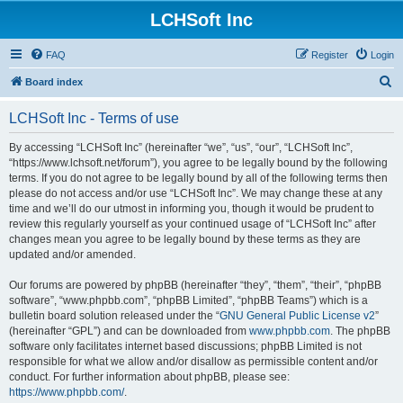
LCHSoft Inc
FAQ
Register
Login
S
Board index
e
LCHSoft Inc - Terms of use
a
r
By accessing “LCHSoft Inc” (hereinafter “we”, “us”, “our”, “LCHSoft Inc”,
“https://www.lchsoft.net/forum”), you agree to be legally bound by the following
c
terms. If you do not agree to be legally bound by all of the following terms then
h
please do not access and/or use “LCHSoft Inc”. We may change these at any
time and we’ll do our utmost in informing you, though it would be prudent to
review this regularly yourself as your continued usage of “LCHSoft Inc” after
changes mean you agree to be legally bound by these terms as they are
updated and/or amended.
Our forums are powered by phpBB (hereinafter “they”, “them”, “their”, “phpBB
software”, “www.phpbb.com”, “phpBB Limited”, “phpBB Teams”) which is a
bulletin board solution released under the “
GNU General Public License v2
”
(hereinafter “GPL”) and can be downloaded from
www.phpbb.com
. The phpBB
software only facilitates internet based discussions; phpBB Limited is not
responsible for what we allow and/or disallow as permissible content and/or
conduct. For further information about phpBB, please see:
https://www.phpbb.com/
.