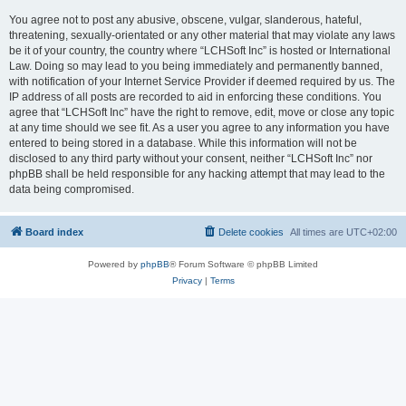
You agree not to post any abusive, obscene, vulgar, slanderous, hateful,
threatening, sexually-orientated or any other material that may violate any laws
be it of your country, the country where “LCHSoft Inc” is hosted or International
Law. Doing so may lead to you being immediately and permanently banned,
with notification of your Internet Service Provider if deemed required by us. The
IP address of all posts are recorded to aid in enforcing these conditions. You
agree that “LCHSoft Inc” have the right to remove, edit, move or close any topic
at any time should we see fit. As a user you agree to any information you have
entered to being stored in a database. While this information will not be
disclosed to any third party without your consent, neither “LCHSoft Inc” nor
phpBB shall be held responsible for any hacking attempt that may lead to the
data being compromised.
Board index
Delete cookies
All times are
UTC+02:00
Powered by
phpBB
® Forum Software © phpBB Limited
Privacy
|
Terms