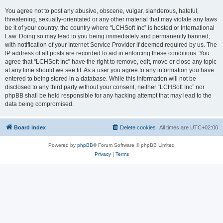
You agree not to post any abusive, obscene, vulgar, slanderous, hateful,
threatening, sexually-orientated or any other material that may violate any laws
be it of your country, the country where “LCHSoft Inc” is hosted or International
Law. Doing so may lead to you being immediately and permanently banned,
with notification of your Internet Service Provider if deemed required by us. The
IP address of all posts are recorded to aid in enforcing these conditions. You
agree that “LCHSoft Inc” have the right to remove, edit, move or close any topic
at any time should we see fit. As a user you agree to any information you have
entered to being stored in a database. While this information will not be
disclosed to any third party without your consent, neither “LCHSoft Inc” nor
phpBB shall be held responsible for any hacking attempt that may lead to the
data being compromised.
Board index
Delete cookies
All times are
UTC+02:00
Powered by
phpBB
® Forum Software © phpBB Limited
Privacy
|
Terms