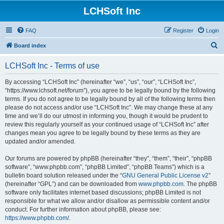
LCHSoft Inc
FAQ
Register
Login
S
Board index
e
LCHSoft Inc - Terms of use
a
r
By accessing “LCHSoft Inc” (hereinafter “we”, “us”, “our”, “LCHSoft Inc”,
“https://www.lchsoft.net/forum”), you agree to be legally bound by the following
c
terms. If you do not agree to be legally bound by all of the following terms then
h
please do not access and/or use “LCHSoft Inc”. We may change these at any
time and we’ll do our utmost in informing you, though it would be prudent to
review this regularly yourself as your continued usage of “LCHSoft Inc” after
changes mean you agree to be legally bound by these terms as they are
updated and/or amended.
Our forums are powered by phpBB (hereinafter “they”, “them”, “their”, “phpBB
software”, “www.phpbb.com”, “phpBB Limited”, “phpBB Teams”) which is a
bulletin board solution released under the “
GNU General Public License v2
”
(hereinafter “GPL”) and can be downloaded from
www.phpbb.com
. The phpBB
software only facilitates internet based discussions; phpBB Limited is not
responsible for what we allow and/or disallow as permissible content and/or
conduct. For further information about phpBB, please see:
https://www.phpbb.com/
.