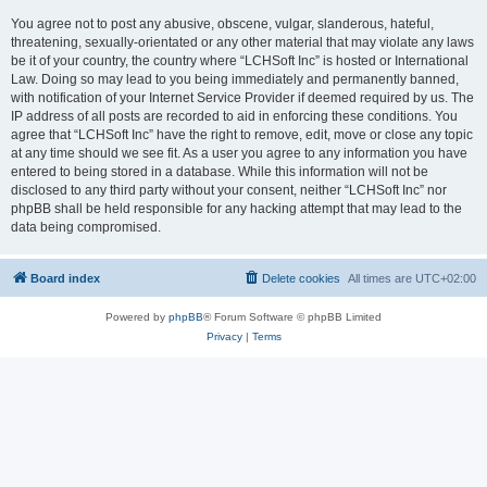
You agree not to post any abusive, obscene, vulgar, slanderous, hateful,
threatening, sexually-orientated or any other material that may violate any laws
be it of your country, the country where “LCHSoft Inc” is hosted or International
Law. Doing so may lead to you being immediately and permanently banned,
with notification of your Internet Service Provider if deemed required by us. The
IP address of all posts are recorded to aid in enforcing these conditions. You
agree that “LCHSoft Inc” have the right to remove, edit, move or close any topic
at any time should we see fit. As a user you agree to any information you have
entered to being stored in a database. While this information will not be
disclosed to any third party without your consent, neither “LCHSoft Inc” nor
phpBB shall be held responsible for any hacking attempt that may lead to the
data being compromised.
Board index
Delete cookies
All times are
UTC+02:00
Powered by
phpBB
® Forum Software © phpBB Limited
Privacy
|
Terms