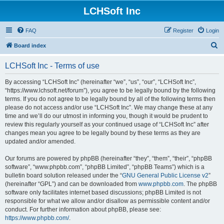
LCHSoft Inc
FAQ
Register
Login
S
Board index
e
LCHSoft Inc - Terms of use
a
r
By accessing “LCHSoft Inc” (hereinafter “we”, “us”, “our”, “LCHSoft Inc”,
“https://www.lchsoft.net/forum”), you agree to be legally bound by the following
c
terms. If you do not agree to be legally bound by all of the following terms then
h
please do not access and/or use “LCHSoft Inc”. We may change these at any
time and we’ll do our utmost in informing you, though it would be prudent to
review this regularly yourself as your continued usage of “LCHSoft Inc” after
changes mean you agree to be legally bound by these terms as they are
updated and/or amended.
Our forums are powered by phpBB (hereinafter “they”, “them”, “their”, “phpBB
software”, “www.phpbb.com”, “phpBB Limited”, “phpBB Teams”) which is a
bulletin board solution released under the “
GNU General Public License v2
”
(hereinafter “GPL”) and can be downloaded from
www.phpbb.com
. The phpBB
software only facilitates internet based discussions; phpBB Limited is not
responsible for what we allow and/or disallow as permissible content and/or
conduct. For further information about phpBB, please see:
https://www.phpbb.com/
.